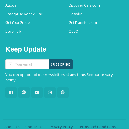
Agoda
Discover Cars.com
Enterprise Rent-A-Car
Hotwire
GetYourGuide
GetTransfer.com
StubHub
QEEQ
Keep Update
SUBSCRIBE
You can opt out of our newsletters at any time. See our
privacy
.
policy
About Us
Contact US
Privacy Policy
Terms and Conditions