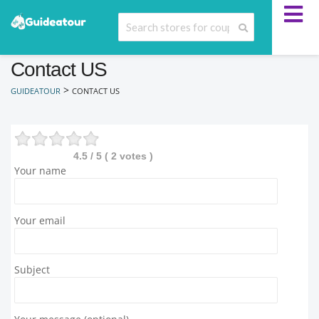
Contact US
>
GUIDEATOUR
CONTACT US
4.5
/ 5 (
2
votes )
Your name
Your email
Subject