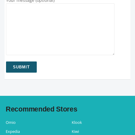
Your message (optional)
Recommended Stores
Omio
Klook
Expedia
Kiwi