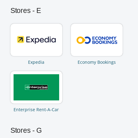
Stores - E
Expedia
Economy Bookings
Enterprise Rent-A-Car
Stores - G