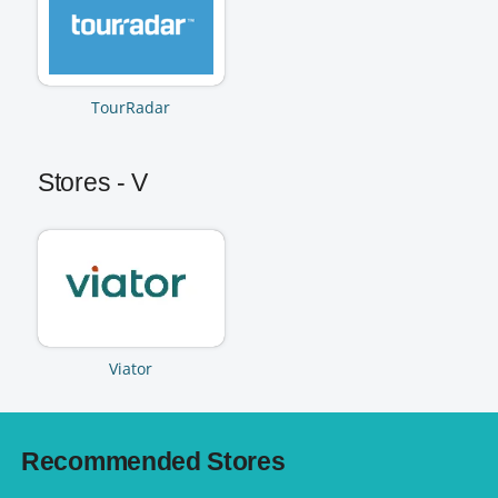
TourRadar
Stores - V
Viator
Recommended Stores