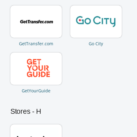
GetTransfer.com
Go City
GetYourGuide
Stores - H