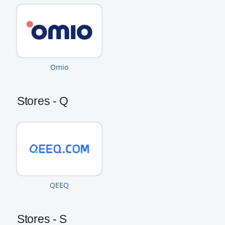
Omio
Stores - Q
QEEQ
Stores - S