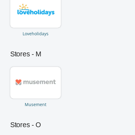
Loveholidays
Stores - M
Musement
Stores - O