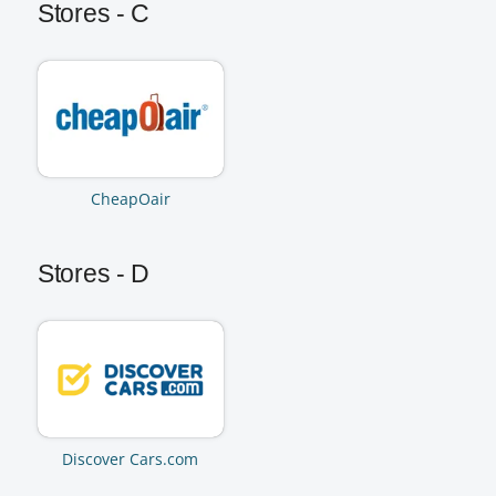
Stores - C
CheapOair
Stores - D
Discover Cars.com