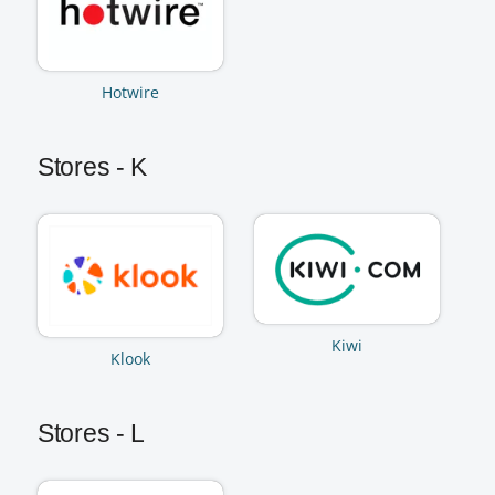
Hotwire
Stores - K
Kiwi
Klook
Stores - L