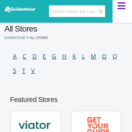
All Stores
>
GUIDEATOUR
ALL STORES
A
C
D
E
G
H
K
L
M
O
Q
S
T
V
Featured Stores