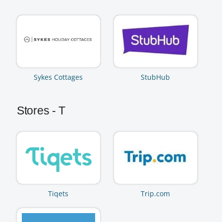
Sykes Cottages
StubHub
Stores - T
Tiqets
Trip.com