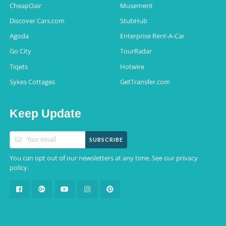
CheapOair
Musement
Discover Cars.com
StubHub
Agoda
Enterprise Rent-A-Car
Go City
TourRadar
Tiqets
Hotwire
Sykes Cottages
GetTransfer.com
Keep Update
SUBSCRIBE
You can opt out of our newsletters at any time. See our
privacy
.
policy