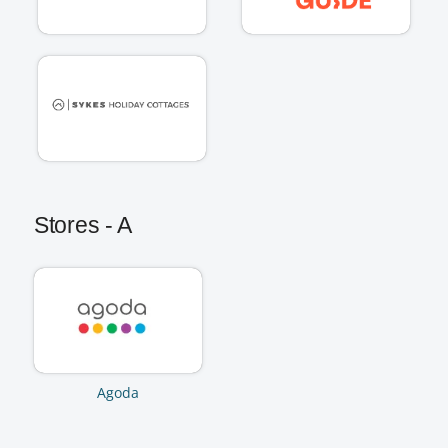
Stores - A
Agoda