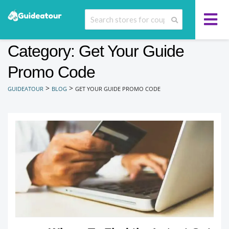
Category: Get Your Guide
Promo Code
>
>
GUIDEATOUR
BLOG
GET YOUR GUIDE PROMO CODE