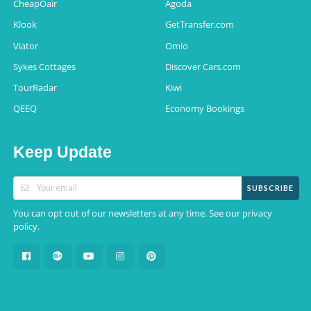
CheapOair
Agoda
Klook
GetTransfer.com
Viator
Omio
Sykes Cottages
Discover Cars.com
TourRadar
Kiwi
QEEQ
Economy Bookings
Keep Update
SUBSCRIBE
You can opt out of our newsletters at any time. See our
privacy
.
policy