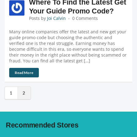
Where To Find the Latest Get
Your Guide Promo Code?
Posts by
Joi Calvin
0 Comments
Many online companies offer the latest and new get your
guide promo code but choosing the authentic and
verified one is the real struggle. Earning money has
become difficult in this era, so everyone wants to spend
their money in the right place without being scammed or
fraud. You can find all the latest get […]
Read More
1
2
Recommended Stores