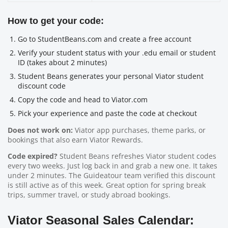
How to get your code:
Go to StudentBeans.com and create a free account
Verify your student status with your .edu email or student
ID (takes about 2 minutes)
Student Beans generates your personal Viator student
discount code
Copy the code and head to Viator.com
Pick your experience and paste the code at checkout
Does not work on:
Viator app purchases, theme parks, or
bookings that also earn Viator Rewards.
Code expired?
Student Beans refreshes Viator student codes
every two weeks. Just log back in and grab a new one. It takes
under 2 minutes. The Guideatour team verified this discount
is still active as of this week. Great option for spring break
trips, summer travel, or study abroad bookings.
Viator Seasonal Sales Calendar: