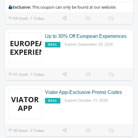
Exclusive:
This coupon can only be found at our website.
84 Used - 1 Today
Up to 30% Off European Experiences
EUROPEAN
Expires September 30, 2026
DEAL
EXPERIENCES
41 Used - 1 Today
Viator App-Exclusive Promo Codes
VIATOR
Expires October 31, 2030
DEAL
APP
50 Used - 2 Today