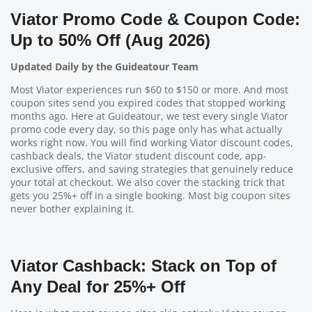
Viator Promo Code & Coupon Code:
Up to 50% Off (Aug 2026)
Updated Daily by the Guideatour Team
Most Viator experiences run $60 to $150 or more. And most
coupon sites send you expired codes that stopped working
months ago. Here at Guideatour, we test every single Viator
promo code every day, so this page only has what actually
works right now. You will find working Viator discount codes,
cashback deals, the Viator student discount code, app-
exclusive offers, and saving strategies that genuinely reduce
your total at checkout. We also cover the stacking trick that
gets you 25%+ off in a single booking. Most big coupon sites
never bother explaining it.
Viator Cashback: Stack on Top of
Any Deal for 25%+ Off