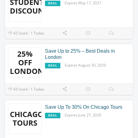
STUDENT
Expires May 17, 2027
DEAL
DISCOUNT
42 Used - 1 Today
Save Up to 25% – Best Deals in
25%
London
OFF
Expires August 30, 2029
DEAL
LONDON
43 Used - 1 Today
Save Up To 30% On Chicago Tours
CHICAGO
Expires June 27, 2029
DEAL
TOURS