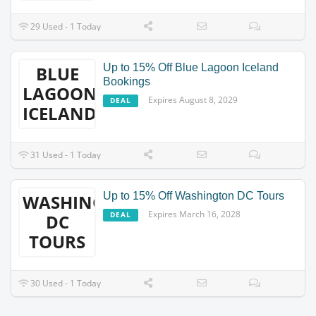
29 Used - 1 Today
Up to 15% Off Blue Lagoon Iceland
BLUE
Bookings
LAGOON
Expires August 8, 2029
DEAL
ICELAND
31 Used - 1 Today
Up to 15% Off Washington DC Tours
WASHINGTON
Expires March 16, 2028
DEAL
DC
TOURS
30 Used - 1 Today