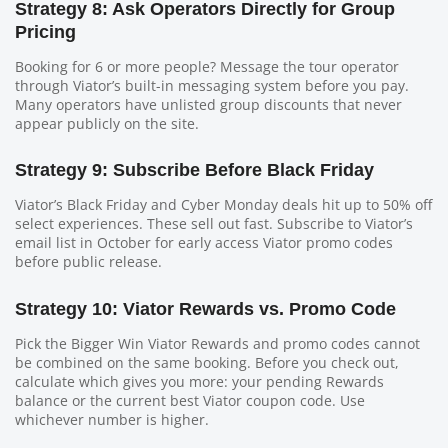
Strategy 8: Ask Operators Directly for Group
Pricing
Booking for 6 or more people? Message the tour operator
through Viator’s built-in messaging system before you pay.
Many operators have unlisted group discounts that never
appear publicly on the site.
Strategy 9: Subscribe Before Black Friday
Viator’s Black Friday and Cyber Monday deals hit up to 50% off
select experiences. These sell out fast. Subscribe to Viator’s
email list in October for early access Viator promo codes
before public release.
Strategy 10: Viator Rewards vs. Promo Code
Pick the Bigger Win Viator Rewards and promo codes cannot
be combined on the same booking. Before you check out,
calculate which gives you more: your pending Rewards
balance or the current best Viator coupon code. Use
whichever number is higher.