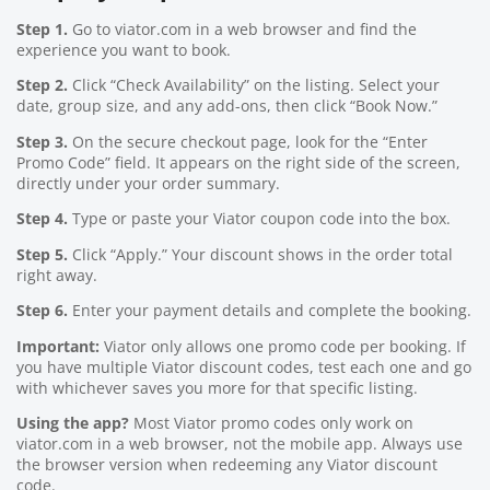
Step 1.
Go to viator.com in a web browser and find the
experience you want to book.
Step 2.
Click “Check Availability” on the listing. Select your
date, group size, and any add-ons, then click “Book Now.”
Step 3.
On the secure checkout page, look for the “Enter
Promo Code” field. It appears on the right side of the screen,
directly under your order summary.
Step 4.
Type or paste your Viator coupon code into the box.
Step 5.
Click “Apply.” Your discount shows in the order total
right away.
Step 6.
Enter your payment details and complete the booking.
Important:
Viator only allows one promo code per booking. If
you have multiple Viator discount codes, test each one and go
with whichever saves you more for that specific listing.
Using the app?
Most Viator promo codes only work on
viator.com in a web browser, not the mobile app. Always use
the browser version when redeeming any Viator discount
code.