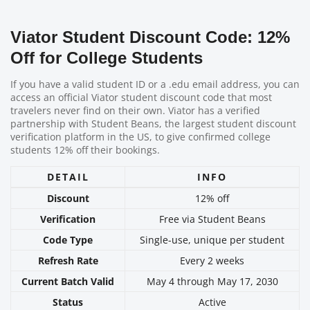
Viator Student Discount Code: 12%
Off for College Students
If you have a valid student ID or a .edu email address, you can
access an official Viator student discount code that most
travelers never find on their own. Viator has a verified
partnership with Student Beans, the largest student discount
verification platform in the US, to give confirmed college
students 12% off their bookings.
DETAIL
INFO
Discount
12% off
Verification
Free via Student Beans
Code Type
Single-use, unique per student
Refresh Rate
Every 2 weeks
Current Batch Valid
May 4 through May 17, 2030
Status
Active