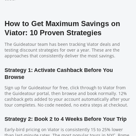
How to Get Maximum Savings on
Viator: 10 Proven Strategies
The Guideatour team has been tracking Viator deals and
testing discount strategies for over a year. These are the
approaches that consistently deliver the most savings.
Strategy 1: Activate Cashback Before You
Browse
Sign up for Guideatour for free, click through to Viator from
the Guideatour portal, then browse and book normally. 12%
cashback gets added to your account automatically after your
tour completes. No code needed, no extra steps at checkout.
Strategy 2: Book 2 to 4 Weeks Before Your Trip
Early-bird pricing on Viator is consistently 15 to 25% lower
than last-minute rates. The most popular tours in NYC, Rome,