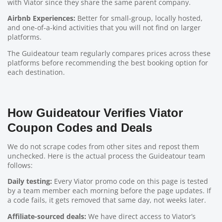
with Viator since they share the same parent company.
Airbnb Experiences:
Better for small-group, locally hosted,
and one-of-a-kind activities that you will not find on larger
platforms.
The Guideatour team regularly compares prices across these
platforms before recommending the best booking option for
each destination.
How Guideatour Verifies Viator
Coupon Codes and Deals
We do not scrape codes from other sites and repost them
unchecked. Here is the actual process the Guideatour team
follows:
Daily testing:
Every Viator promo code on this page is tested
by a team member each morning before the page updates. If
a code fails, it gets removed that same day, not weeks later.
Affiliate-sourced deals:
We have direct access to Viator’s