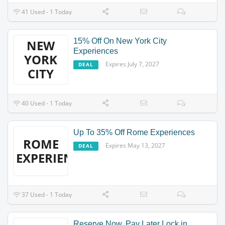
41 Used - 1 Today
15% Off On New York City
NEW
Experiences
YORK
Expires July 7, 2027
DEAL
CITY
40 Used - 1 Today
Up To 35% Off Rome Experiences
ROME
Expires May 13, 2027
DEAL
EXPERIENCES
37 Used - 1 Today
Reserve Now, Pay Later Lock in