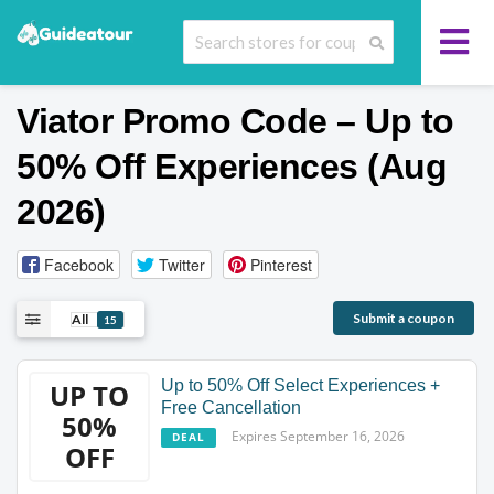
Viator Promo Code – Up to
50% Off Experiences (Aug
2026)
Facebook
Twitter
Pinterest
Submit a coupon
All
15
Up to 50% Off Select Experiences +
UP TO
Free Cancellation
50%
Expires September 16, 2026
DEAL
OFF