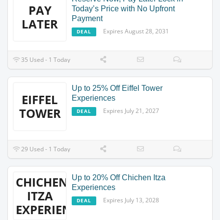
PAY
Today’s Price with No Upfront
Payment
LATER
Expires August 28, 2031
DEAL
35 Used - 1 Today
Up to 25% Off Eiffel Tower
EIFFEL
Experiences
TOWER
Expires July 21, 2027
DEAL
29 Used - 1 Today
Up to 20% Off Chichen Itza
CHICHEN
Experiences
ITZA
Expires July 13, 2028
DEAL
EXPERIENCES