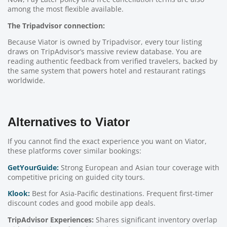
among the most flexible available.
The Tripadvisor connection:
Because Viator is owned by Tripadvisor, every tour listing
draws on TripAdvisor’s massive review database. You are
reading authentic feedback from verified travelers, backed by
the same system that powers hotel and restaurant ratings
worldwide.
Alternatives to Viator
If you cannot find the exact experience you want on Viator,
these platforms cover similar bookings:
GetYourGuide:
Strong European and Asian tour coverage with
competitive pricing on guided city tours.
Klook:
Best for Asia-Pacific destinations. Frequent first-timer
discount codes and good mobile app deals.
TripAdvisor Experiences:
Shares significant inventory overlap