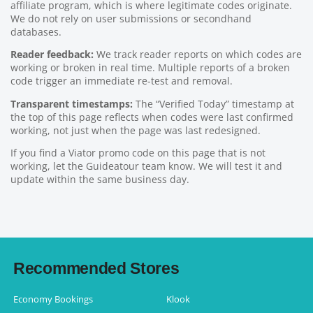
affiliate program, which is where legitimate codes originate.
We do not rely on user submissions or secondhand
databases.
Reader feedback:
We track reader reports on which codes are
working or broken in real time. Multiple reports of a broken
code trigger an immediate re-test and removal.
Transparent timestamps:
The “Verified Today” timestamp at
the top of this page reflects when codes were last confirmed
working, not just when the page was last redesigned.
If you find a Viator promo code on this page that is not
working, let the Guideatour team know. We will test it and
update within the same business day.
Recommended Stores
Economy Bookings
Klook