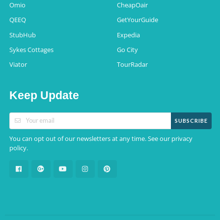
Omio
CheapOair
QEEQ
GetYourGuide
StubHub
Expedia
Sykes Cottages
Go City
Viator
TourRadar
Keep Update
SUBSCRIBE
You can opt out of our newsletters at any time. See our
privacy
.
policy