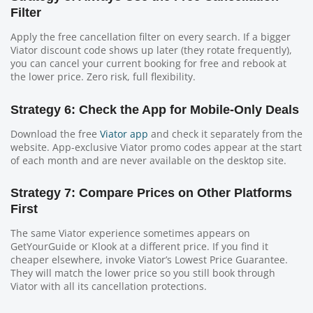
Filter
Apply the free cancellation filter on every search. If a bigger
Viator discount code shows up later (they rotate frequently),
you can cancel your current booking for free and rebook at
the lower price. Zero risk, full flexibility.
Strategy 6: Check the App for Mobile-Only Deals
Download the free
Viator app
and check it separately from the
website. App-exclusive Viator promo codes appear at the start
of each month and are never available on the desktop site.
Strategy 7: Compare Prices on Other Platforms
First
The same Viator experience sometimes appears on
GetYourGuide or Klook at a different price. If you find it
cheaper elsewhere, invoke Viator’s Lowest Price Guarantee.
They will match the lower price so you still book through
Viator with all its cancellation protections.