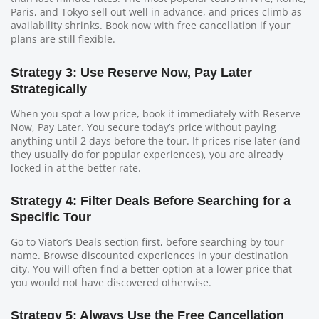
Paris, and Tokyo sell out well in advance, and prices climb as
availability shrinks. Book now with free cancellation if your
plans are still flexible.
Strategy 3: Use Reserve Now, Pay Later
Strategically
When you spot a low price, book it immediately with Reserve
Now, Pay Later. You secure today’s price without paying
anything until 2 days before the tour. If prices rise later (and
they usually do for popular experiences), you are already
locked in at the better rate.
Strategy 4: Filter Deals Before Searching for a
Specific Tour
Go to Viator’s Deals section first, before searching by tour
name. Browse discounted experiences in your destination
city. You will often find a better option at a lower price that
you would not have discovered otherwise.
Strategy 5: Always Use the Free Cancellation