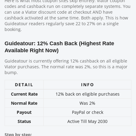
Here is what most coupon sites skip entirely: Viator coupon
codes and cashback run on completely separate systems. You
can use a Viator discount code at checkout AND have
cashback activated at the same time. Both apply. This is how
Guideatour readers regularly save 22 to 27% on a single
booking.
Guideatour: 12% Cash Back (Highest Rate
Available Right Now)
Guideatour is currently offering 12% cashback on all eligible
Viator purchases. The normal rate was 2%, so this is a major
bump.
DETAIL
INFO
Current Rate
12% back on eligible purchases
Normal Rate
Was 2%
Payout
PayPal or check
Status
Active Till May 2030
Step by step: