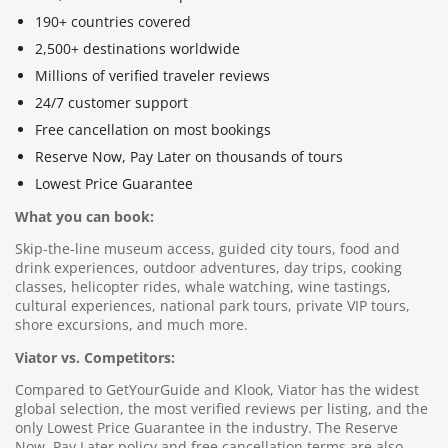
190+ countries covered
2,500+ destinations worldwide
Millions of verified traveler reviews
24/7 customer support
Free cancellation on most bookings
Reserve Now, Pay Later on thousands of tours
Lowest Price Guarantee
What you can book:
Skip-the-line museum access, guided city tours, food and
drink experiences, outdoor adventures, day trips, cooking
classes, helicopter rides, whale watching, wine tastings,
cultural experiences, national park tours, private VIP tours,
shore excursions, and much more.
Viator vs. Competitors:
Compared to GetYourGuide and Klook, Viator has the widest
global selection, the most verified reviews per listing, and the
only Lowest Price Guarantee in the industry. The Reserve
Now, Pay Later policy and free cancellation terms are also