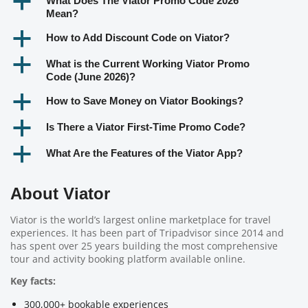
a
What Does The Viator Promo Code 2026
Mean?
a
How to Add Discount Code on Viator?
a
What is the Current Working Viator Promo
Code (June 2026)?
a
How to Save Money on Viator Bookings?
a
Is There a Viator First-Time Promo Code?
a
What Are the Features of the Viator App?
About Viator
Viator is the world’s largest online marketplace for travel
experiences. It has been part of Tripadvisor since 2014 and
has spent over 25 years building the most comprehensive
tour and activity booking platform available online.
Key facts:
300,000+ bookable experiences