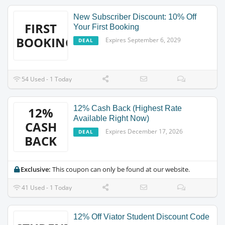
New Subscriber Discount: 10% Off
FIRST
Your First Booking
BOOKING
Expires September 6, 2029
DEAL
54 Used - 1 Today
12% Cash Back (Highest Rate
12%
Available Right Now)
CASH
Expires December 17, 2026
DEAL
BACK
Exclusive:
This coupon can only be found at our website.
41 Used - 1 Today
12% Off Viator Student Discount Code