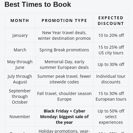
Best Times to Book
EXPECTED
MONTH
PROMOTION TYPE
DISCOUNT
New Year travel deals,
January
10 to 20% off
winter destination promos
15 to 25% off
March
Spring Break promotions
US city tours
May through
Memorial Day, early
Up to 30% off
June
summer European deals
July through
Summer peak travel, fewer
Individual tour
August
sitewide codes
discounts
September
Fall travel, shoulder season
15 to 30% off
through
Europe
European tours
October
Black Friday + Cyber
Up to 50% off
November
Monday: biggest sale of
select
the year
experiences
Holiday promotions, year-