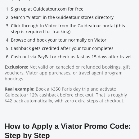
Sign up at Guideatour.com for free
Search “Viator” in the Guideatour stores directory
Click through to Viator from the Guideatour portal (this
step is required for tracking)
Browse and book your tour normally on Viator
Cashback gets credited after your tour completes
Cash out via PayPal or check as fast as 15 days after travel
Exclusions:
Not valid on canceled or refunded bookings, gift
vouchers, Viator app purchases, or travel agent program
bookings.
Real example:
Book a $350 Paris day trip and activate
Guideatour 12% cashback before checkout. That is roughly
$42 back automatically, with zero extra steps at checkout.
How to Apply a Viator Promo Code:
Step by Step