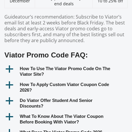
December
10 to 25% off
end deals
Guideatour’s recommendation: Subscribe to Viator’s
email list at least 2 weeks before Black Friday. The best
deals and early-access Viator promo codes go to
subscribers first, and many of the best listings sell out
before they are publicly announced.
Viator Promo Code FAQ:
a
How To Use The Viator Promo Code On The
Viator Site?
a
How To Apply Custom Viator Coupon Code
2026?
a
Do Viator Offer Student And Senior
Discounts?
a
What To Know About The Viator Coupon
Before Booking With Viator?