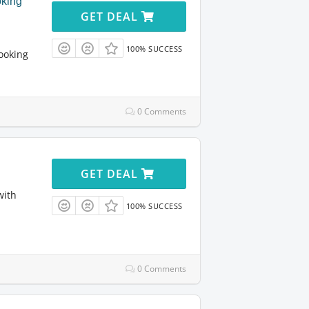
king
GET DEAL
100% SUCCESS
ooking
0 Comments
GET DEAL
with
100% SUCCESS
0 Comments