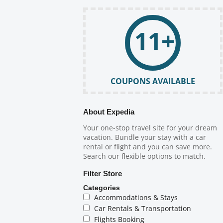
11+
COUPONS AVAILABLE
About Expedia
Your one-stop travel site for your dream
vacation. Bundle your stay with a car
rental or flight and you can save more.
Search our flexible options to match.
Filter Store
Categories
Accommodations & Stays
Car Rentals & Transportation
Flights Booking