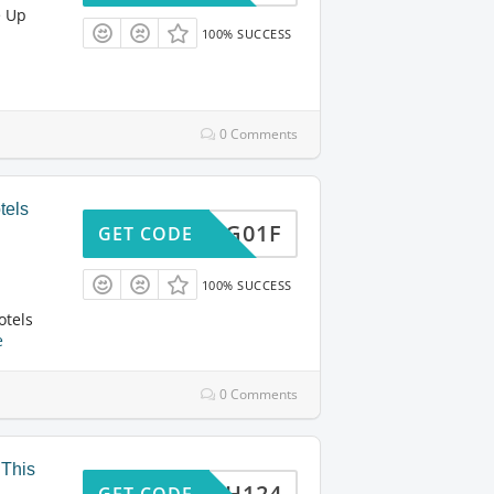
e Up
100% SUCCESS
0 Comments
tels
840XG01F
GET CODE
100% SUCCESS
otels
e
0 Comments
 This
BEX8H124
GET CODE