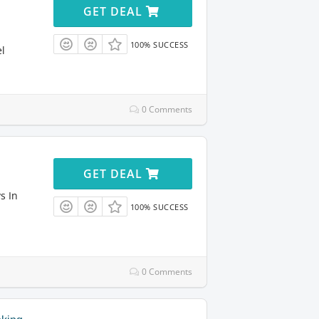
GET DEAL
100% SUCCESS
el
0 Comments
GET DEAL
s In
100% SUCCESS
0 Comments