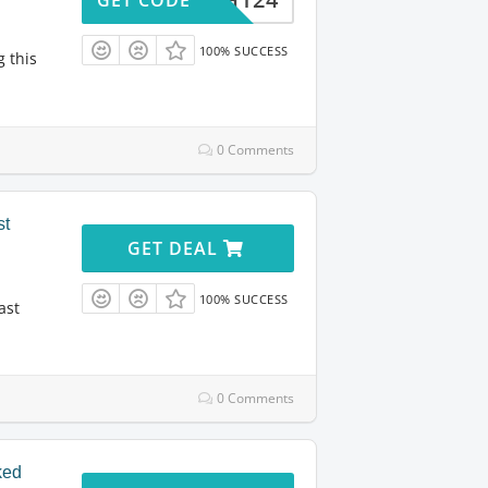
100% SUCCESS
g this
0 Comments
st
GET DEAL
100% SUCCESS
ast
0 Comments
ked