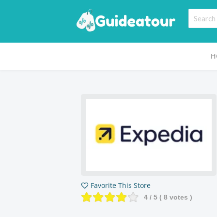
H
Favorite This Store
4
/ 5 (
8
votes )