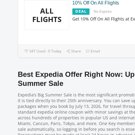
10% Off On All Flights
ALL
DEAL
No Expires
FLIGHTS
Get 10% Off On All Flights at E
347 Used - 0 Today
Share
Email
Best Expedia Offer Right Now: Up
Summer Sale
Expedia’s Big Summer Sale is the most significant promot
it is tied directly to their 25th anniversary. You can save 
packages when you book by July 13, 2026, for travel throu
standard expedia online coupon with minor savings at the m
across hundreds of properties in popular US and internati
Miami, Cancun, Paris, Tokyo, and more. One Key members g
sale automatically, so logging in before you search is essen
Reservations must be made at least 24 hours in advance a