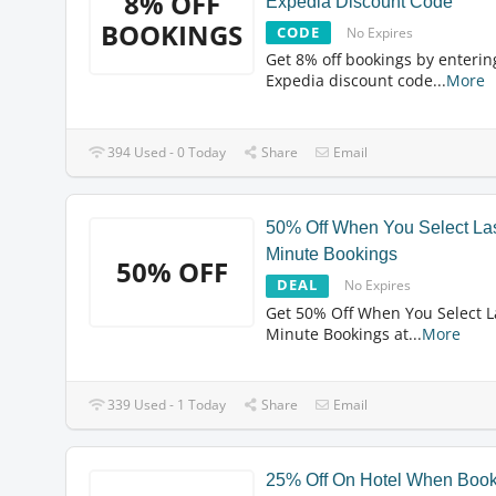
8% OFF
Expedia Discount Code
BOOKINGS
CODE
No Expires
Get 8% off bookings by enterin
Expedia discount code
...
More
394 Used - 0 Today
Share
Email
50% Off When You Select La
Minute Bookings
50% OFF
DEAL
No Expires
Get 50% Off When You Select L
Minute Bookings at
...
More
339 Used - 1 Today
Share
Email
25% Off On Hotel When Boo