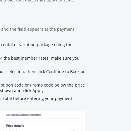
 and the field appears at the payment
r rental or vacation package using the
For the best member rates, make sure you
ur selection, then click Continue to Book or
 coupon code or Promo code below the price
shown and click Apply.
r total before entering your payment