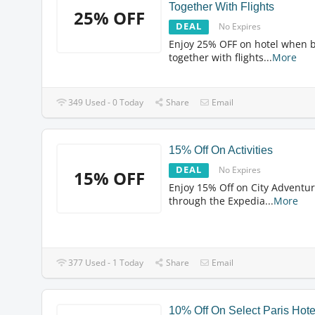
Together With Flights
25% OFF
DEAL
No Expires
Enjoy 25% OFF on hotel when 
together with flights
...
More
349 Used - 0 Today
Share
Email
15% Off On Activities
DEAL
No Expires
15% OFF
Enjoy 15% Off on City Adventu
through the Expedia
...
More
377 Used - 1 Today
Share
Email
10% Off On Select Paris Hote