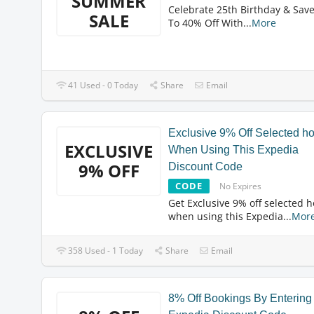
SUMMER
Celebrate 25th Birthday & Sav
SALE
To 40% Off With
...
More
41 Used - 0 Today
Share
Email
Exclusive 9% Off Selected ho
EXCLUSIVE
When Using This Expedia
9% OFF
Discount Code
CODE
No Expires
Get Exclusive 9% off selected h
when using this Expedia
...
Mor
358 Used - 1 Today
Share
Email
8% Off Bookings By Entering