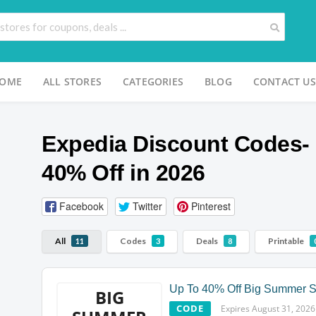
OME
ALL STORES
CATEGORIES
BLOG
CONTACT US
Expedia Discount Codes- 
40% Off in 2026
Facebook
Twitter
Pinterest
All
Codes
Deals
Printable
11
3
8
Up To 40% Off Big Summer S
BIG
CODE
Expires August 31, 2026