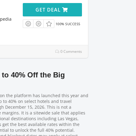
GET DEAL
xpedia
100% SUCCESS
0 Comments
 to 40% Off the Big
ion the platform has launched this year and
up to 40% on select hotels and travel
gh December 15, 2026. This is not a
argins. It is a sitewide sale that applies
onal destinations including Las Vegas,
et the best available rates within the
tial to unlock the full 40% potential.
nd blackout dates may apply at select