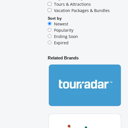
Tours & Attractions
Vacation Packages & Bundles
Sort by
Newest
Popularity
Ending Soon
Expired
Related Brands