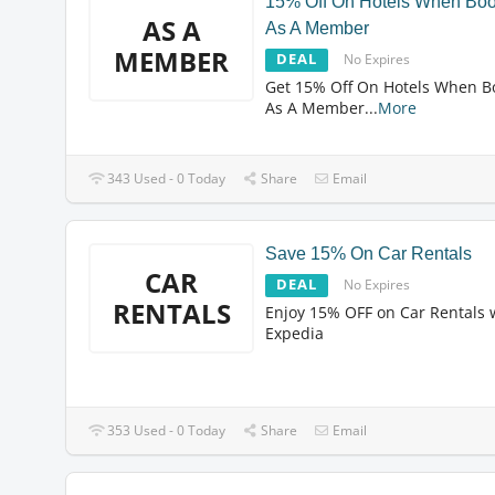
15% Off On Hotels When Boo
AS A
As A Member
MEMBER
DEAL
No Expires
Get 15% Off On Hotels When B
As A Member
...
More
343 Used - 0 Today
Share
Email
Save 15% On Car Rentals
CAR
DEAL
No Expires
RENTALS
Enjoy 15% OFF on Car Rentals 
Expedia
353 Used - 0 Today
Share
Email