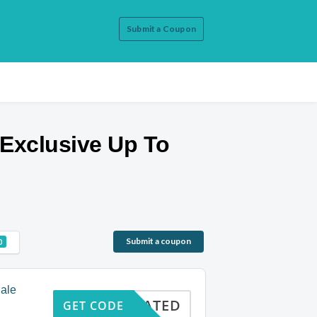
Submit a Coupon
Exclusive Up To
Submit a coupon
0
ale
CTIVATED
GET CODE