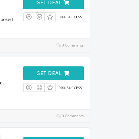
GET DEAL
100% SUCCESS
booked
0 Comments
GET DEAL
res
100% SUCCESS
0 Comments
l