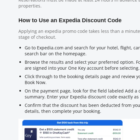
properties.
How to Use an Expedia Discount Code
Applying an expedia promo code takes less than a minute
stage of checkout.
Go to Expedia.com and search for your hotel, flight, ca
search bar on the homepage.
Browse the results and select your preferred option. 
are signed into your One Key account before selecting.
Click through to the booking details page and review yo
Book Now.
On the payment page, look for the field labeled Add a
summary. Enter your Expedia discount code exactly as 
Confirm that the discount has been deducted from you
details, then complete your booking.