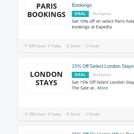
PARIS
Bookings
BOOKINGS
DEAL
No Expires
Get 10% off on select Paris hot
bookings at Expedia
340 Used - 0 Today
Share
Email
15% Off Select London Stays
LONDON
DEAL
No Expires
STAYS
Get 15% Off Select London Stay
The Sale at
...
More
358 Used - 0 Today
Share
Email