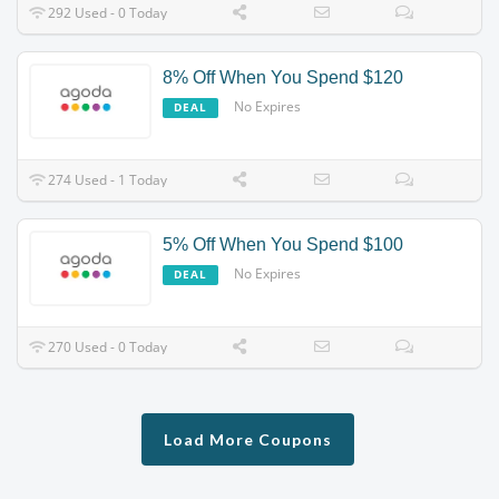
292 Used - 0 Today
8% Off When You Spend $120
No Expires
DEAL
274 Used - 1 Today
5% Off When You Spend $100
No Expires
DEAL
270 Used - 0 Today
Load More Coupons