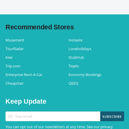
Recommended Stores
Musement
Hotwire
TourRadar
Loveholidays
Kiwi
StubHub
Trip.com
Tiqets
Enterprise Rent-A-Car
Economy Bookings
CheapOair
QEEQ
Keep Update
SUBSCRIBE
You can opt out of our newsletters at any time. See our
privacy