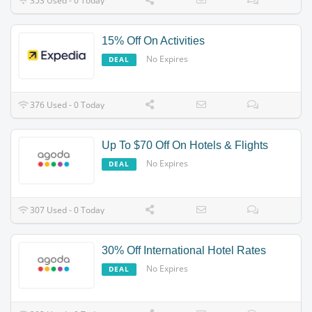
353 Used - 0 Today
15% Off On Activities
No Expires
DEAL
376 Used - 0 Today
Up To $70 Off On Hotels & Flights
No Expires
DEAL
307 Used - 0 Today
30% Off International Hotel Rates
No Expires
DEAL