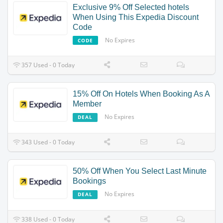
Exclusive 9% Off Selected hotels
When Using This Expedia Discount
Code
No Expires
CODE
357 Used - 0 Today
15% Off On Hotels When Booking As A
Member
No Expires
DEAL
343 Used - 0 Today
50% Off When You Select Last Minute
Bookings
No Expires
DEAL
338 Used - 0 Today