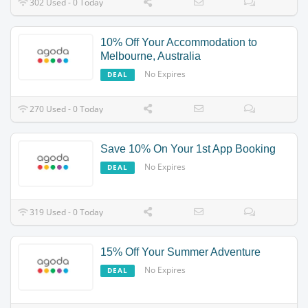
302 Used - 0 Today
10% Off Your Accommodation to
Melbourne, Australia
No Expires
DEAL
270 Used - 0 Today
Save 10% On Your 1st App Booking
No Expires
DEAL
319 Used - 0 Today
15% Off Your Summer Adventure
No Expires
DEAL