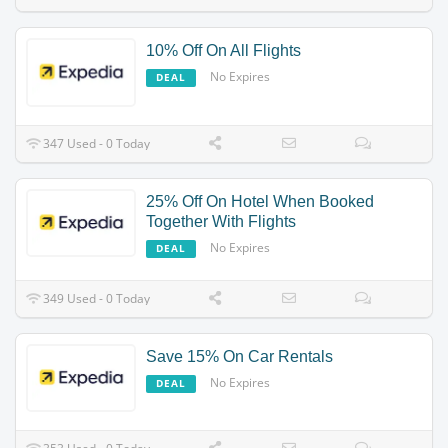
10% Off On All Flights
No Expires
DEAL
347 Used - 0 Today
25% Off On Hotel When Booked
Together With Flights
No Expires
DEAL
349 Used - 0 Today
Save 15% On Car Rentals
No Expires
DEAL