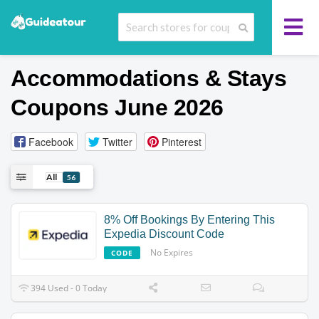
Accommodations & Stays
Coupons June 2026
Facebook
Twitter
Pinterest
All
56
8% Off Bookings By Entering This
Expedia Discount Code
No Expires
CODE
394 Used - 0 Today