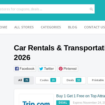
OME
ALL STORES
CATEGORIES
BLOG
CONTACT US
Car Rentals & Transportat
2026
Facebook
Twitter
Pinterest
All
Codes
Deals
Printable
75
20
55
Buy 1 Get 1 Free on Top Attra
DEAL
Expires November 24, 2