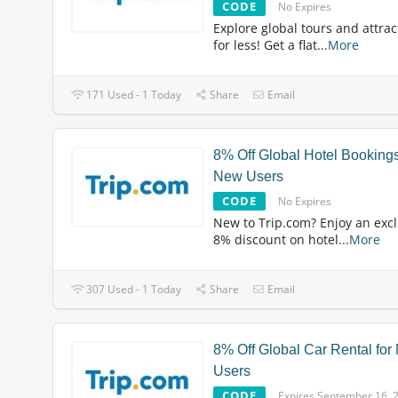
CODE
No Expires
Explore global tours and attrac
for less! Get a flat
...
More
171 Used - 1 Today
Share
Email
8% Off Global Hotel Bookings
New Users
CODE
No Expires
New to Trip.com? Enjoy an excl
8% discount on hotel
...
More
307 Used - 1 Today
Share
Email
8% Off Global Car Rental fo
Users
CODE
Expires September 16, 