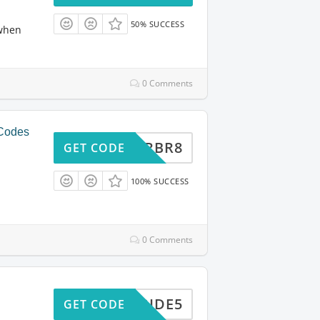
50% SUCCESS
 when
0 Comments
 Codes
ARTRBR8
GET CODE
100% SUCCESS
0 Comments
VIPRIDE5
GET CODE