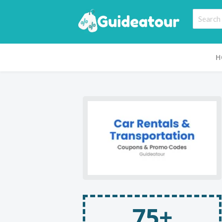
H
75+