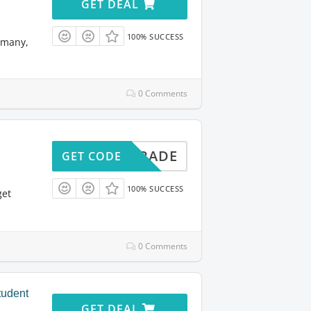
GET DEAL
100% SUCCESS
rmany,
0 Comments
UGRADE
GET CODE
100% SUCCESS
get
0 Comments
tudent
GET DEAL