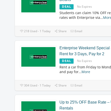
DEAL
No Expires
Students can claim 10% OFF re
rates with Enterprise via
...
Mor
218 Used - 1 Today
Share
Email
Enterprise Weekend Special
Rent for 3 Days, Pay for 2
DEAL
No Expires
Rent a car from Friday to Mon
and pay for
...
More
304 Used - 1 Today
Share
Email
Up to 25% OFF Base Rate –
Rentals