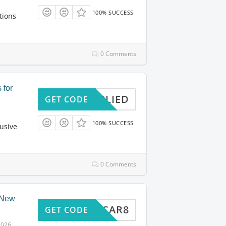
100% SUCCESS
tions
0 Comments
 for
APPLIED
GET CODE
100% SUCCESS
usive
0 Comments
r New
TRIPCAR8
GET CODE
2026