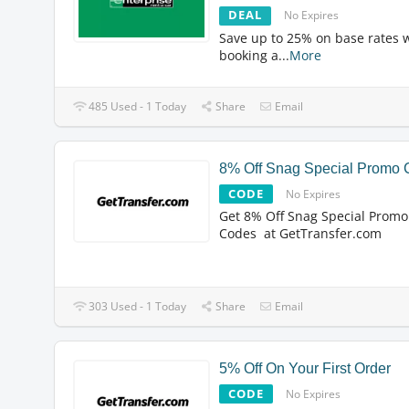
DEAL
No Expires
Save up to 25% on base rates
booking a
...
More
485 Used - 1 Today
Share
Email
8% Off Snag Special Promo
CODE
No Expires
Get 8% Off Snag Special Promo
Codes at GetTransfer.com
303 Used - 1 Today
Share
Email
5% Off On Your First Order
CODE
No Expires