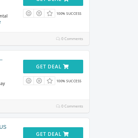
100% SUCCESS
ntal
e
0 Comments
 –
GET DEAL
100% SUCCESS
day
0 Comments
 US
GET DEAL