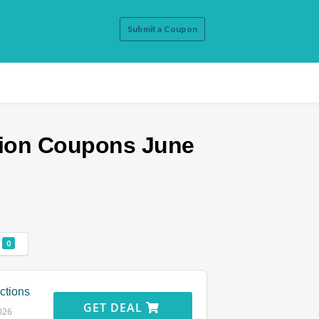
Submit a Coupon
ion
Coupons June
0
ctions
GET DEAL
026