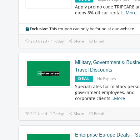
Apply promo code TRIPCAR8 a
enjoy 8% off car rental
...
More
Exclusive:
This coupon can only be found at our website.
273 Used - 1 Today
Share
Email
Military, Government & Busin
Travel Discounts
DEAL
No Expires
Special rates for military perso
government employees, and
corporate clients
...
More
241 Used - 1 Today
Share
Email
Enterprise Europe Deals – S