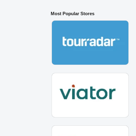
Most Popular Stores