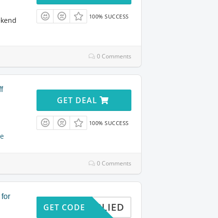
100% SUCCESS
ekend
0 Comments
f
GET DEAL
100% SUCCESS
e
0 Comments
 for
APPLIED
GET CODE