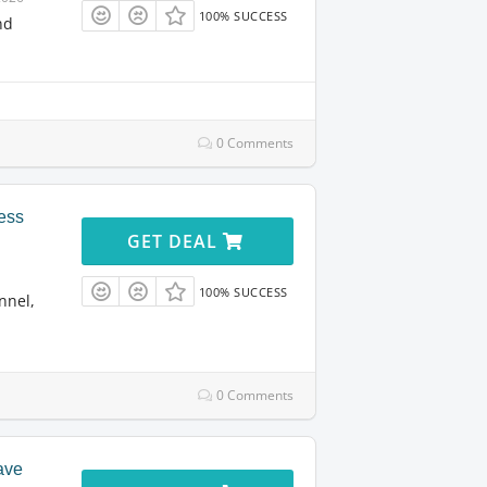
100% SUCCESS
nd
0 Comments
ess
GET DEAL
100% SUCCESS
nnel,
0 Comments
ave