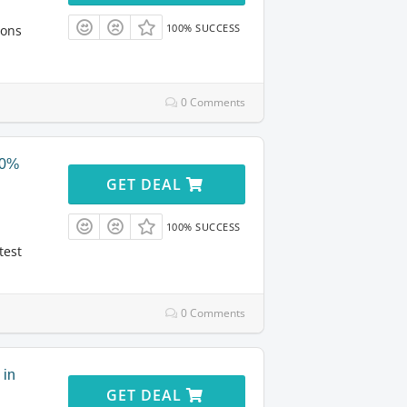
100% SUCCESS
ions
0 Comments
40%
GET DEAL
100% SUCCESS
test
0 Comments
 in
GET DEAL