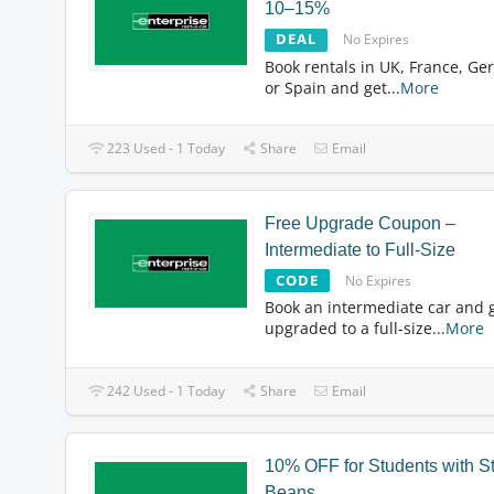
10–15%
DEAL
No Expires
Book rentals in UK, France, Ge
or Spain and get
...
More
223 Used - 1 Today
Share
Email
Free Upgrade Coupon –
Intermediate to Full-Size
CODE
No Expires
Book an intermediate car and 
upgraded to a full-size
...
More
242 Used - 1 Today
Share
Email
10% OFF for Students with S
Beans