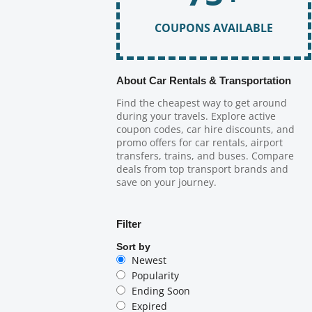
COUPONS AVAILABLE
About Car Rentals & Transportation
Find the cheapest way to get around
during your travels. Explore active
coupon codes, car hire discounts, and
promo offers for car rentals, airport
transfers, trains, and buses. Compare
deals from top transport brands and
save on your journey.
Filter
Sort by
Newest
Popularity
Ending Soon
Expired