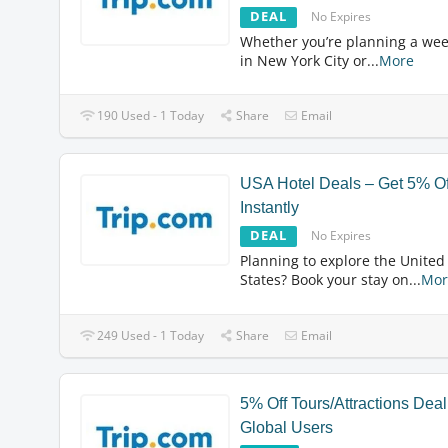
DEAL
No Expires
Whether you’re planning a we
in New York City or
...
More
190 Used - 1 Today
Share
Email
USA Hotel Deals – Get 5% Of
Instantly
DEAL
No Expires
Planning to explore the United
States? Book your stay on
...
Mor
249 Used - 1 Today
Share
Email
5% Off Tours/Attractions Deal
Global Users