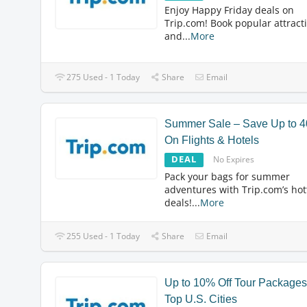
Enjoy Happy Friday deals on
Trip.com! Book popular attract
and
...
More
275 Used - 1 Today
Share
Email
Summer Sale – Save Up to 
On Flights & Hotels
DEAL
No Expires
Pack your bags for summer
adventures with Trip.com’s hot
deals!
...
More
255 Used - 1 Today
Share
Email
Up to 10% Off Tour Packages
Top U.S. Cities