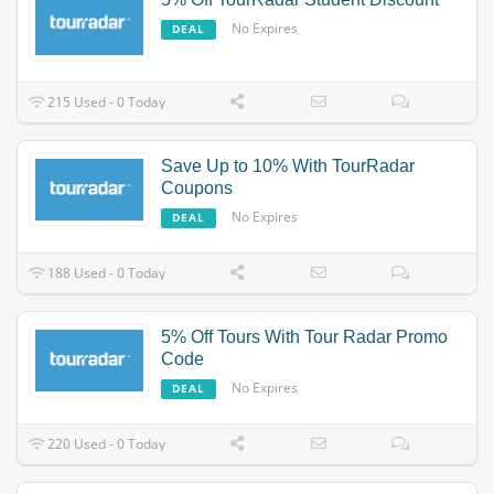
No Expires
DEAL
215 Used - 0 Today
Save Up to 10% With TourRadar
Coupons
No Expires
DEAL
188 Used - 0 Today
5% Off Tours With Tour Radar Promo
Code
No Expires
DEAL
220 Used - 0 Today