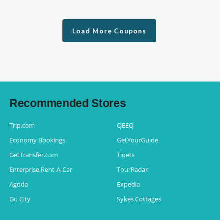
Load More Coupons
Recommended Stores
Trip.com
QEEQ
Economy Bookings
GetYourGuide
GetTransfer.com
Tiqets
Enterprise Rent-A-Car
TourRadar
Agoda
Expedia
Go City
Sykes Cottages