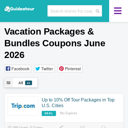
Vacation Packages &
Bundles
Coupons June
2026
Facebook
Twitter
Pinterest
All
61
Up to 10% Off Tour Packages in Top
U.S. Cities
No Expires
DEAL
190 Used - 0 Today