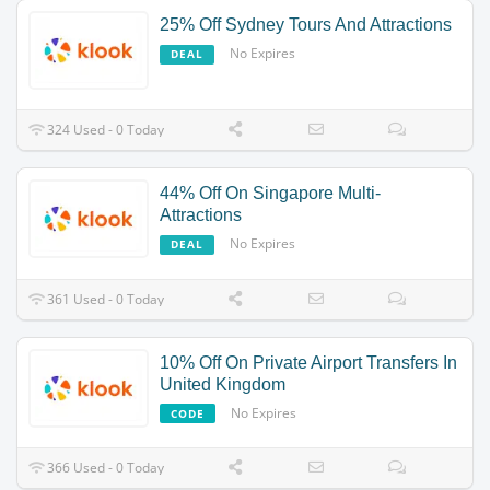
25% Off Sydney Tours And Attractions
No Expires
DEAL
324 Used - 0 Today
44% Off On Singapore Multi-
Attractions
No Expires
DEAL
361 Used - 0 Today
10% Off On Private Airport Transfers In
United Kingdom
No Expires
CODE
366 Used - 0 Today