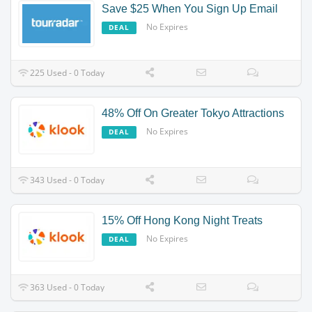
Save $25 When You Sign Up Email
No Expires
DEAL
225 Used - 0 Today
48% Off On Greater Tokyo Attractions
No Expires
DEAL
343 Used - 0 Today
15% Off Hong Kong Night Treats
No Expires
DEAL
363 Used - 0 Today