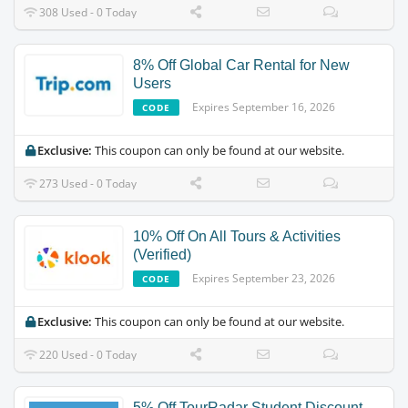
308 Used - 0 Today
8% Off Global Car Rental for New
Users
Expires September 16, 2026
CODE
Exclusive:
This coupon can only be found at our website.
273 Used - 0 Today
10% Off On All Tours & Activities
(Verified)
Expires September 23, 2026
CODE
Exclusive:
This coupon can only be found at our website.
220 Used - 0 Today
5% Off TourRadar Student Discount