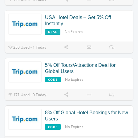
USA Hotel Deals – Get 5% Off
Instantly
No Expires
DEAL
250 Used - 1 Today
5% Off Tours/Attractions Deal for
Global Users
No Expires
CODE
171 Used - 0 Today
8% Off Global Hotel Bookings for New
Users
No Expires
CODE