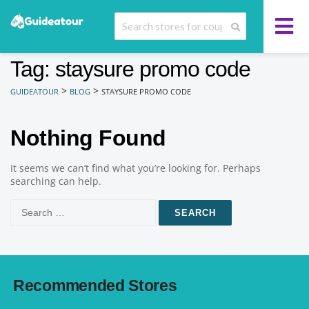
Tag: staysure promo code
>
>
GUIDEATOUR
BLOG
STAYSURE PROMO CODE
Nothing Found
It seems we can’t find what you’re looking for. Perhaps
searching can help.
Search
for:
Recommended Stores