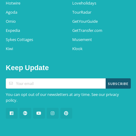
Hotwire
Loveholidays
Agoda
TourRadar
Omio
GetYourGuide
Expedia
GetTransfer.com
Sykes Cottages
Musement
Kiwi
Klook
Keep Update
SUBSCRIBE
You can opt out of our newsletters at any time. See our
privacy
.
policy