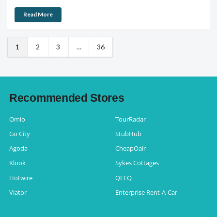
Read More
1
2
3
…
36
Recommended Stores
Omio
TourRadar
Go City
StubHub
Agoda
CheapOair
Klook
Sykes Cottages
Hotwire
QEEQ
Viator
Enterprise Rent-A-Car