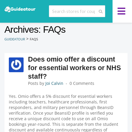
Archives: FAQs
>
GUIDEATOUR
FAQS
Does omio offer a discount
for essential workers or NHS
staff?
Posts by
Joi Calvin
0 Comments
Yes. Omio offers a 5% discount for essential workers
including teachers, healthcare professionals, first
responders, and military personnel through BeansID
verification. Once your BeansID profile is verified you
receive a unique discount code to use on all Omio
bookings year-round. This is separate from the student
discount and available continuously regardless of