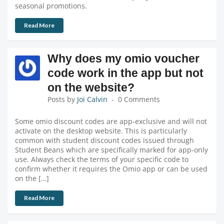
seasonal promotions.
Read More
Why does my omio voucher
code work in the app but not
on the website?
Posts by
Joi Calvin
0 Comments
Some omio discount codes are app-exclusive and will not
activate on the desktop website. This is particularly
common with student discount codes issued through
Student Beans which are specifically marked for app-only
use. Always check the terms of your specific code to
confirm whether it requires the Omio app or can be used
on the […]
Read More