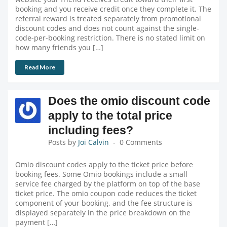
booking and you receive credit once they complete it. The
referral reward is treated separately from promotional
discount codes and does not count against the single-
code-per-booking restriction. There is no stated limit on
how many friends you […]
Read More
Does the omio discount code
apply to the total price
including fees?
Posts by
Joi Calvin
0 Comments
Omio discount codes apply to the ticket price before
booking fees. Some Omio bookings include a small
service fee charged by the platform on top of the base
ticket price. The omio coupon code reduces the ticket
component of your booking, and the fee structure is
displayed separately in the price breakdown on the
payment […]