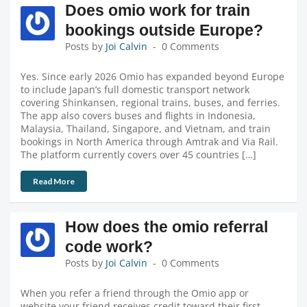
Does omio work for train
bookings outside Europe?
Posts by
Joi Calvin
0 Comments
Yes. Since early 2026 Omio has expanded beyond Europe
to include Japan’s full domestic transport network
covering Shinkansen, regional trains, buses, and ferries.
The app also covers buses and flights in Indonesia,
Malaysia, Thailand, Singapore, and Vietnam, and train
bookings in North America through Amtrak and Via Rail.
The platform currently covers over 45 countries […]
Read More
How does the omio referral
code work?
Posts by
Joi Calvin
0 Comments
When you refer a friend through the Omio app or
website your friend receives credit toward their first