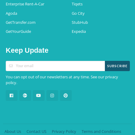
Enterprise Rent-A-Car
Tiqets
Agoda
Go City
GetTransfer.com
StubHub
GetYourGuide
Expedia
Keep Update
SUBSCRIBE
You can opt out of our newsletters at any time. See our
privacy
.
policy
About Us
Contact US
Privacy Policy
Terms and Conditions