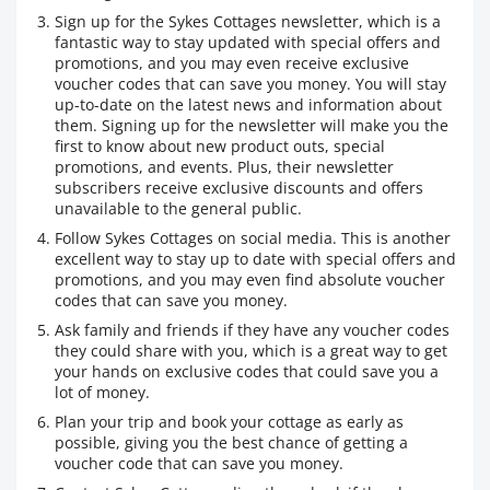
Sign up for the Sykes Cottages newsletter, which is a
fantastic way to stay updated with special offers and
promotions, and you may even receive exclusive
voucher codes that can save you money. You will stay
up-to-date on the latest news and information about
them. Signing up for the newsletter will make you the
first to know about new product outs, special
promotions, and events. Plus, their newsletter
subscribers receive exclusive discounts and offers
unavailable to the general public.
Follow Sykes Cottages on social media. This is another
excellent way to stay up to date with special offers and
promotions, and you may even find absolute voucher
codes that can save you money.
Ask family and friends if they have any voucher codes
they could share with you, which is a great way to get
your hands on exclusive codes that could save you a
lot of money.
Plan your trip and book your cottage as early as
possible, giving you the best chance of getting a
voucher code that can save you money.