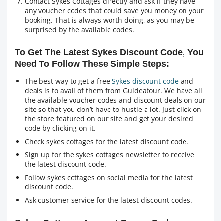
Contact Sykes Cottages directly and ask if they have
any voucher codes that could save you money on your
booking. That is always worth doing, as you may be
surprised by the available codes.
To Get The Latest Sykes Discount Code, You
Need To Follow These Simple Steps:
The best way to get a free
Sykes discount code
and
deals is to avail of them from Guideatour. We have all
the available voucher codes and discount deals on our
site so that you don’t have to hustle a lot. Just click on
the store featured on our site and get your desired
code by clicking on it.
Check sykes cottages for the latest discount code.
Sign up for the sykes cottages newsletter to receive
the latest discount code.
Follow sykes cottages on social media for the latest
discount code.
Ask customer service for the latest discount codes.