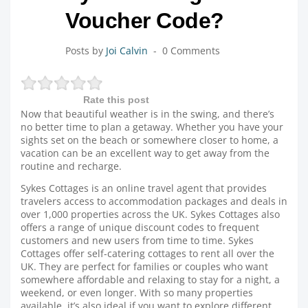
Voucher Code?
Posts by
Joi Calvin
0 Comments
Rate this post
Now that beautiful weather is in the swing, and there’s
no better time to plan a getaway. Whether you have your
sights set on the beach or somewhere closer to home, a
vacation can be an excellent way to get away from the
routine and recharge.
Sykes Cottages is an online travel agent that provides
travelers access to accommodation packages and deals in
over 1,000 properties across the UK. Sykes Cottages also
offers a range of unique discount codes to frequent
customers and new users from time to time. Sykes
Cottages offer self-catering cottages to rent all over the
UK. They are perfect for families or couples who want
somewhere affordable and relaxing to stay for a night, a
weekend, or even longer. With so many properties
available, it’s also ideal if you want to explore different