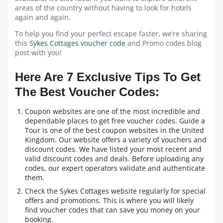
areas of the country without having to look for hotels
again and again.
To help you find your perfect escape faster, we’re sharing
this
Sykes Cottages voucher code
and Promo codes blog
post with you!
Here Are 7 Exclusive Tips To Get
The Best Voucher Codes:
Coupon websites are one of the most incredible and
dependable places to get free voucher codes. Guide a
Tour is one of the best coupon websites in the United
Kingdom. Our website offers a variety of vouchers and
discount codes. We have listed your most recent and
valid discount codes and deals. Before uploading any
codes, our expert operators validate and authenticate
them.
Check the Sykes Cottages website regularly for special
offers and promotions. This is where you will likely
find voucher codes that can save you money on your
booking.