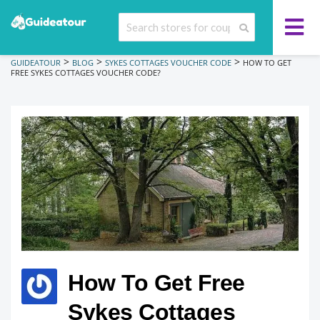
>
>
>
GUIDEATOUR
BLOG
SYKES COTTAGES VOUCHER CODE
HOW TO GET
FREE SYKES COTTAGES VOUCHER CODE?
How To Get Free
Sykes Cottages