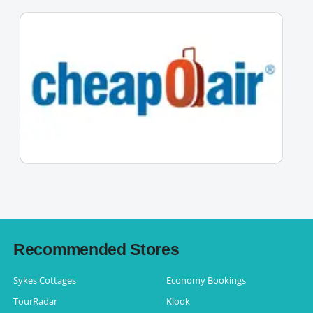
Recommended Stores
Sykes Cottages
Economy Bookings
TourRadar
Klook