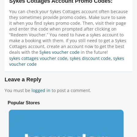
Sykes Cottages Account Promo Codes:
You can check your Sykes Cottages account often because
they sometimes provide promo codes. Make sure to save
it when you find sykes promo code. Then, visit their page
and enter the code when prompted after clicking on
“Redeem Voucher.” You need to have a sykes account to
make a booking with them. If you still need to get a Sykes
Cottages account, create an account now to get the best
deals with the
Sykes voucher code
in the future!
sykes cottages voucher code
,
sykes discount code
,
sykes
voucher code
Leave a Reply
You must be
logged in
to post a comment.
Popular Stores