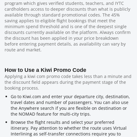
program which gives verified students, teachers, and IYTC
cardholders access to deeper discounts than what is publicly
available through standard promotional codes. The 45%
saving applies to eligible flight bookings that meet the
minimum spend threshold and is one of the deepest single
discounts currently available on the platform. Always confirm
the discount has been applied in your price breakdown
before entering payment details, as availability can vary by
route and market.
How to Use a Kiwi Promo Code
Applying a kiwi com promo code takes less than a minute and
the discount field appears during the payment stage of the
booking process.
Go to Kiwi.com and enter your departure city, destination,
travel dates and number of passengers. You can also use
the Anywhere search if you are flexible on destination or
the NOMAD feature for multi-city trips.
Browse the flight results and select your preferred
itinerary. Pay attention to whether the route uses Virtual
Interlining as self-transfer connections require you to