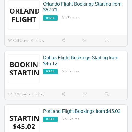
Orlando Flight Bookings Starting from
ORLANDO
$52.71
FLIGHT
No Expires
DEAL
300 Used - 0 Today
Dallas Flight Bookings Starting from
BOOKINGS
$46.12
STARTING
No Expires
DEAL
344 Used - 1 Today
Portland Flight Bookings from $45.02
STARTING
No Expires
DEAL
$45.02