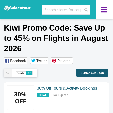
Kiwi Promo Code: Save Up
to 45% on Flights in August
2026
Facebook
Twitter
Pinterest
Submit a coupon
Deals
12
30% Off Tours & Activity Bookings
30%
No Expires
DEAL
OFF