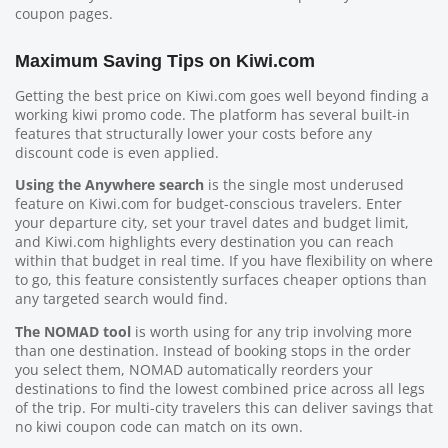
coupon pages.
Maximum Saving Tips on Kiwi.com
Getting the best price on Kiwi.com goes well beyond finding a
working kiwi promo code. The platform has several built-in
features that structurally lower your costs before any
discount code is even applied.
Using the Anywhere search
is the single most underused
feature on Kiwi.com for budget-conscious travelers. Enter
your departure city, set your travel dates and budget limit,
and Kiwi.com highlights every destination you can reach
within that budget in real time. If you have flexibility on where
to go, this feature consistently surfaces cheaper options than
any targeted search would find.
The NOMAD tool
is worth using for any trip involving more
than one destination. Instead of booking stops in the order
you select them, NOMAD automatically reorders your
destinations to find the lowest combined price across all legs
of the trip. For multi-city travelers this can deliver savings that
no kiwi coupon code can match on its own.