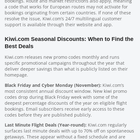
bookings. Route and market restrictions also apply, meaning
a code that works for European routes may not activate for
bookings originating from certain countries. If none of these
resolve the issue, Kiwi.com’s 24/7 multilingual customer
support is available through their website and app.
Kiwi.com Seasonal Discounts: When to Find the
Best Deals
Kiwi.com releases new promo codes monthly and runs
specific promotional campaigns throughout the year that
deliver deeper savings than what is publicly listed on their
homepage.
Black Friday and Cyber Monday (November):
Kiwi.com’s
most consistent annual discount window. New kiwi promo
codes drop during Black Friday week with some of the
deepest percentage discounts of the year on eligible flight
bookings. Email subscribers receive early access to these
codes before they are published publicly.
Last Minute Flight Deals (Year-round):
Kiwi.com regularly
surfaces last minute deals with up to 70% off on spontaneous
getaways. These appear without a fixed schedule and are