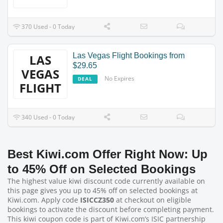
370 Used - 0 Today
Las Vegas Flight Bookings from
LAS
$29.65
VEGAS
No Expires
DEAL
FLIGHT
340 Used - 0 Today
Best Kiwi.com Offer Right Now: Up
to 45% Off on Selected Bookings
The highest value kiwi discount code currently available on
this page gives you up to 45% off on selected bookings at
Kiwi.com. Apply code
ISICCZ350
at checkout on eligible
bookings to activate the discount before completing payment.
This kiwi coupon code is part of Kiwi.com’s ISIC partnership