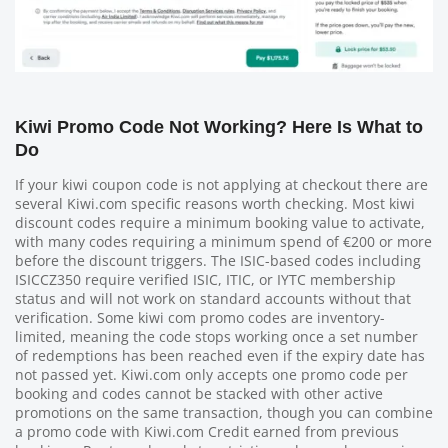
Kiwi Promo Code Not Working? Here Is What to
Do
If your kiwi coupon code is not applying at checkout there are
several Kiwi.com specific reasons worth checking. Most kiwi
discount codes require a minimum booking value to activate,
with many codes requiring a minimum spend of €200 or more
before the discount triggers. The ISIC-based codes including
ISICCZ350 require verified ISIC, ITIC, or IYTC membership
status and will not work on standard accounts without that
verification. Some kiwi com promo codes are inventory-
limited, meaning the code stops working once a set number
of redemptions has been reached even if the expiry date has
not passed yet. Kiwi.com only accepts one promo code per
booking and codes cannot be stacked with other active
promotions on the same transaction, though you can combine
a promo code with Kiwi.com Credit earned from previous