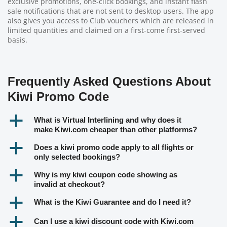
exclusive promotions, one-click bookings, and instant flash
sale notifications that are not sent to desktop users. The app
also gives you access to Club vouchers which are released in
limited quantities and claimed on a first-come first-served
basis.
Frequently Asked Questions About
Kiwi Promo Code
a
What is Virtual Interlining and why does it
make Kiwi.com cheaper than other platforms?
a
Does a kiwi promo code apply to all flights or
only selected bookings?
a
Why is my kiwi coupon code showing as
invalid at checkout?
a
What is the Kiwi Guarantee and do I need it?
a
Can I use a kiwi discount code with Kiwi.com