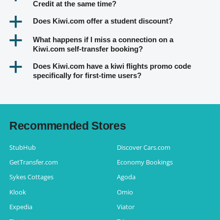
Credit at the same time?
a
Does Kiwi.com offer a student discount?
a
What happens if I miss a connection on a
Kiwi.com self-transfer booking?
a
Does Kiwi.com have a kiwi flights promo code
specifically for first-time users?
Recommended Stores
StubHub
Discover Cars.com
GetTransfer.com
Economy Bookings
Sykes Cottages
Agoda
Klook
Omio
Expedia
Viator