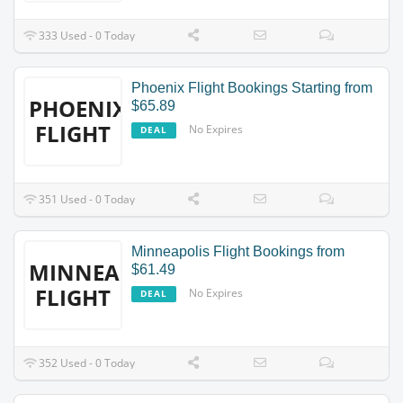
333 Used - 0 Today
Phoenix Flight Bookings Starting from
PHOENIX
$65.89
FLIGHT
No Expires
DEAL
351 Used - 0 Today
Minneapolis Flight Bookings from
MINNEAPOLIS
$61.49
FLIGHT
No Expires
DEAL
352 Used - 0 Today