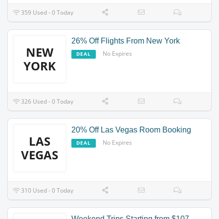
359 Used - 0 Today
26% Off Flights From New York
NEW
No Expires
DEAL
YORK
326 Used - 0 Today
20% Off Las Vegas Room Booking
LAS
No Expires
DEAL
VEGAS
310 Used - 0 Today
Weekend Trips Starting from $107