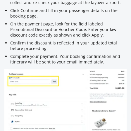
collect and re-check your baggage at the layover airport.
Click Continue and fill in your passenger details on the
booking page.
On the payment page, look for the field labeled
Promotional Discount or Voucher Code. Enter your kiwi
discount code exactly as shown and click Apply.
Confirm the discount is reflected in your updated total
before proceeding.
Complete your payment. Your booking confirmation and
itinerary will be sent to your email immediately.