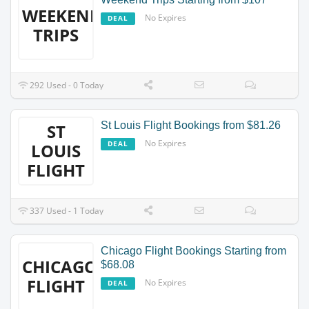
WEEKEND
No Expires
DEAL
TRIPS
292 Used - 0 Today
St Louis Flight Bookings from $81.26
ST
No Expires
DEAL
LOUIS
FLIGHT
337 Used - 1 Today
Chicago Flight Bookings Starting from
CHICAGO
$68.08
FLIGHT
No Expires
DEAL