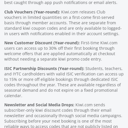
best caught through app push notifications or email alerts.
Club Vouchers (Year-round):
Kiwi.com releases Club
vouchers in limited quantities on a first-come first-served
basis through member accounts. These are separate from
standard kiwi coupon codes and are only available to logged-
in users with notifications enabled in their account settings.
New Customer Discount (Year-round):
First-time Kiwi.com
users can access up to 30% off their first booking through
welcome offers that are applied automatically at checkout
without needing a separate kiwi promo code entry.
ISIC Partnership Discounts (Year-round):
Students, teachers,
and IYTC cardholders with valid ISIC verification can access up
to 15% or more off eligible bookings through dedicated ISIC
codes throughout the year. These are available regardless of
seasonal demand and do not expire on a fixed promotional
calendar.
Newsletter and Social Media Drops:
Kiwi.com sends
subscriber-only kiwi discount codes through their email
newsletter and occasionally through social media campaigns.
Subscribing before your next booking is one of the most
reliable ways to access codes that are not publicly listed on