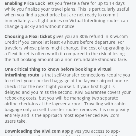
Enabling Price Lock
lets you freeze a fare for up to 14 days
while you finalize your travel plans. This is particularly useful
when you find a good price but are not ready to commit
immediately, as flight prices on Virtual Interlining routes can
change quickly and without notice.
Choosing a Flexi ticket
gives you an 80% refund in Kiwi.com
Credit if you cancel at least 48 hours before departure. For
travelers whose plans might change, the cost of upgrading to
a Flexi ticket is often worth it compared to the risk of losing
the full booking amount on a non-refundable standard fare.
One critical thing to know before booking a Virtual
Interlining route
is that self-transfer connections require you
to collect your checked baggage at the layover airport and re-
check it for the next flight yourself. If your first flight is
delayed and you miss the second, Kiwi Guarantee covers your
rebooking costs, but you will be managing two separate
airline check-ins at the layover airport. Traveling with cabin
baggage only on self-transfer routes removes this complexity
entirely and is the approach most experienced Kiwi.com
users take.
Downloading the Kiwi.com app
gives you access to app-