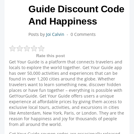
Guide Discount Code
And Happiness
Posts by
Joi Calvin
0 Comments
Rate this post
Get Your Guide is a platform that connects travelers and
locals to explore the world together. Get Your Guide app
has over 50,000 activities and experiences that can be
found in over 1,200 cities around the globe. Whether
travelers want to learn something new, discover hidden
places or have fun together – everything is possible with
GetYourGuide. Get Your Guide offers users a unique
experience at affordable prices by giving them access to
exclusive local tours, activities, and excursions in cities
like Amsterdam, New York, Paris, or London. They are the
reason for happiness and joy for thousands of people
from all around the world.