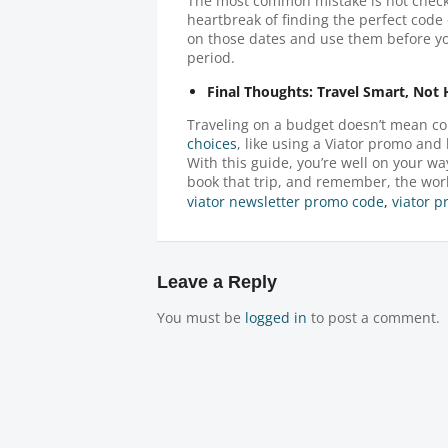
The most common mistake is not checki
heartbreak of finding the perfect code 
on those dates and use them before you
period.
Final Thoughts: Travel Smart, Not
Traveling on a budget doesn’t mean co
choices
, like using a Viator promo and 
With this guide, you’re well on your w
book that trip, and remember, the worl
viator newsletter promo code
,
viator 
Leave a Reply
You must be
logged in
to post a comment.