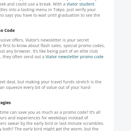
week and could use a break. With a
Viator student
les into a tasting menu in Tokyo. Just verify your
ho says you have to wait until graduation to see the
mo Code
sive offers, Viator’s newsletter is your secret
 first to know about flash sales, special promo codes,
st any browser. It’s like being part of an elite club
, they often send out a
Viator newsletter promo code
eet deal, but making your travel funds stretch is the
can squeeze every bit of value out of your hard-
tegies
 time can save you as much as a promo code? It’s all
ours and experiences for weekdays instead of
ers swear by the early bird or last-minute scrambles.
y both? The early bird might get the worm, but the