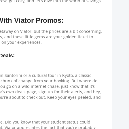
rew, get cozy, and let’s dive into the world of savings
ith Viator Promos:
getaway on Viator, but the prices are a bit concerning.
, and these little gems are your golden ticket to
s on your experiences.
Deals:
 Santorini or a cultural tour in Kyoto, a classic
e chunk of change from your booking. But where do
ou go on a wild internet chase, just know that it’s
r’s own deals page, sign up for their alerts, and hey,
u’re about to check out. Keep your eyes peeled, and
ere. Did you know that your student status could
t, Viator appreciates the fact that you’re probably