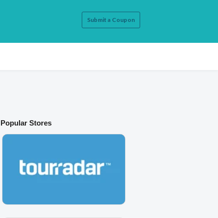
Submit a Coupon
Popular Stores