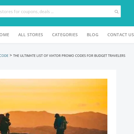
OME
ALL STORES
CATEGORIES
BLOG
CONTACT US
>
 CODE
THE ULTIMATE LIST OF VIATOR PROMO CODES FOR BUDGET TRAVELERS