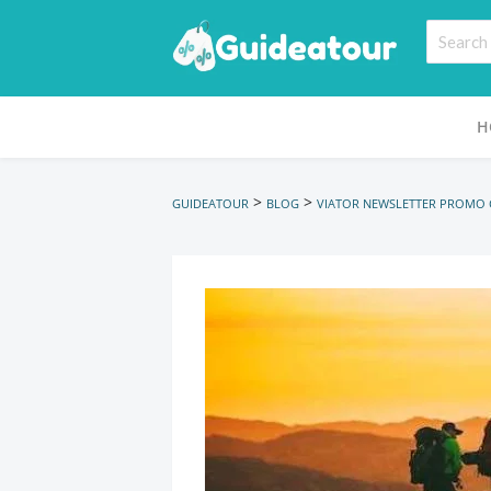
H
>
>
GUIDEATOUR
BLOG
VIATOR NEWSLETTER PROMO