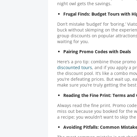
night owl gets the savings.
Frugal Finds: Budget Tours with H
Don’t mistake ‘budget’ for ‘boring.’ Viat
buck without skimping on the experienc
group discounts on popular attractions
waiting for you.
Pairing Promo Codes with Deals
Here’s a pro tip: combine those promo
discounted tours
, and if you apply a p
the discount pool. It’s like a combo mo
you’re defeating prices. But wait up, ea
make sure you’re truly getting the best
Reading the Fine Print: Terms and
Always read the fine print. Promo code
miss out because you booked for the wro
a recipe; you wouldn’t want to skip the 
Avoiding Pitfalls: Common Mistak