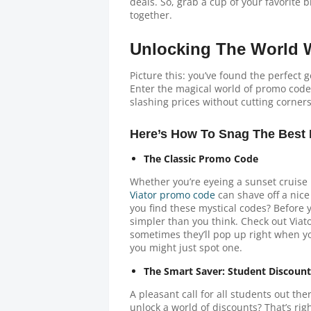
deals. So, grab a cup of your favorite b
together.
Unlocking The World W
Picture this: you’ve found the perfect 
Enter the magical world of promo codes
slashing prices without cutting corner
Here’s How To Snag The Best 
The Classic Promo Code
Whether you’re eyeing a sunset cruise in
Viator promo code
can shave off a nic
you find these mystical codes? Before y
simpler than you think. Check out Viato
sometimes they’ll pop up right when yo
you might just spot one.
The Smart Saver: Student Discount
A pleasant call for all students out th
unlock a world of discounts? That’s righ