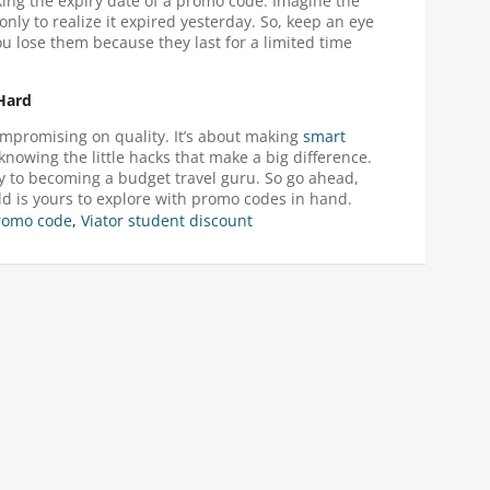
ng the expiry date of a promo code. Imagine the
only to realize it expired yesterday. So, keep an eye
 lose them because they last for a limited time
 Hard
mpromising on quality. It’s about making
smart
knowing the little hacks that make a big difference.
ay to becoming a budget travel guru. So go ahead,
d is yours to explore with promo codes in hand.
promo code
,
Viator student discount