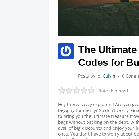
The Ultimate 
Codes for Bu
Posts by
Joi Calvin
0 Comm
Rate this post
Hey there, savvy explorers! Are you gea
begging for mercy? So don’t worry. Gu
to bring you the ultimate treasure trov
bags without packing on the debt. Wit
avail of big discounts and enjoy your h
ones. You don’t have to worry about b