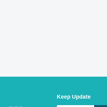
Keep Update