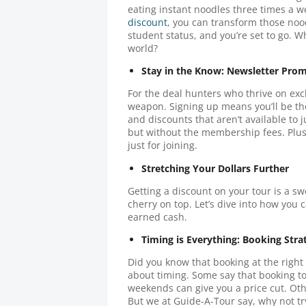
eating instant noodles three times a 
discount
, you can transform those nood
student status, and you’re set to go. W
world?
Stay in the Know: Newsletter Pro
For the deal hunters who thrive on exclu
weapon. Signing up means you’ll be the
and discounts that aren’t available to ju
but without the membership fees. Plus
just for joining.
Stretching Your Dollars Further
Getting a discount on your tour is a sw
cherry on top. Let’s dive into how you 
earned cash.
Timing is Everything: Booking Stra
Did you know that booking at the right
about timing. Some say that booking t
weekends can give you a price cut. Oth
But we at Guide-A-Tour say, why not tr