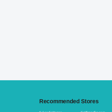
Recommended Stores