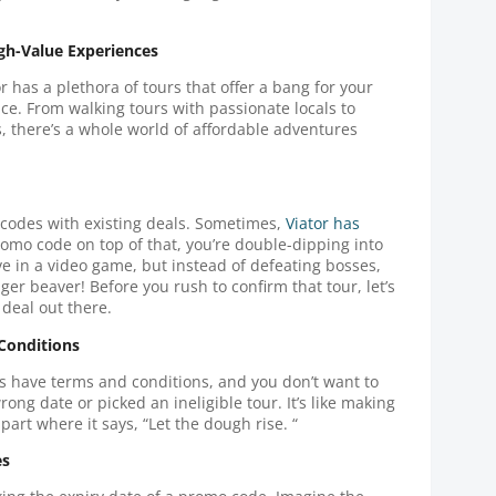
igh-Value Experiences
or has a plethora of tours that offer a bang for your
e. From walking tours with passionate locals to
, there’s a whole world of affordable adventures
 codes with existing deals. Sometimes,
Viator has
romo code on top of that, you’re double-dipping into
ve in a video game, but instead of defeating bosses,
ger beaver! Before you rush to confirm that tour, let’s
 deal out there.
 Conditions
s have terms and conditions, and you don’t want to
ng date or picked an ineligible tour. It’s like making
part where it says, “Let the dough rise. “
es