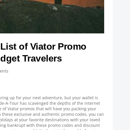
List of Viator Promo
dget Travelers
ents
ring up for your next adventure, but your wallet is
ide-A-Tour has scavenged the depths of the internet
e of Viator promos that will have you packing your
h these exclusive and authentic promo codes, you can
olidays at your favorite destinations with your loved
eing bankrupt with these promo codes and discount