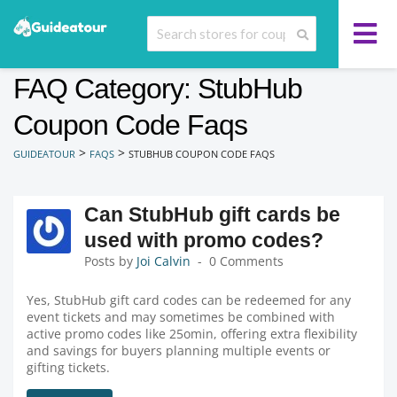
FAQ Category: StubHub
Coupon Code Faqs
>
>
GUIDEATOUR
FAQS
STUBHUB COUPON CODE FAQS
Can StubHub gift cards be
used with promo codes?
Posts by
Joi Calvin
0 Comments
Yes, StubHub gift card codes can be redeemed for any
event tickets and may sometimes be combined with
active promo codes like 25omin, offering extra flexibility
and savings for buyers planning multiple events or
gifting tickets.