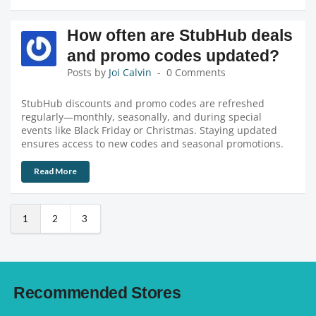
How often are StubHub deals
and promo codes updated?
Posts by
Joi Calvin
0 Comments
StubHub discounts and promo codes are refreshed
regularly—monthly, seasonally, and during special
events like Black Friday or Christmas. Staying updated
ensures access to new codes and seasonal promotions.
Read More
1
2
3
Recommended Stores