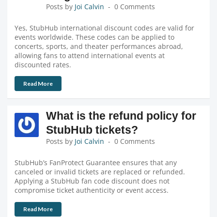
Posts by
Joi Calvin
0 Comments
Yes, StubHub international discount codes are valid for
events worldwide. These codes can be applied to
concerts, sports, and theater performances abroad,
allowing fans to attend international events at
discounted rates.
Read More
What is the refund policy for
StubHub tickets?
Posts by
Joi Calvin
0 Comments
StubHub’s FanProtect Guarantee ensures that any
canceled or invalid tickets are replaced or refunded.
Applying a StubHub fan code discount does not
compromise ticket authenticity or event access.
Read More