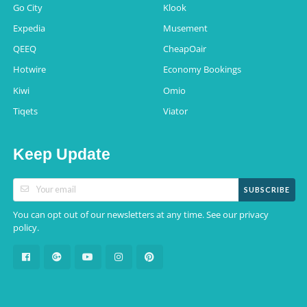
Go City
Klook
Expedia
Musement
QEEQ
CheapOair
Hotwire
Economy Bookings
Kiwi
Omio
Tiqets
Viator
Keep Update
SUBSCRIBE
You can opt out of our newsletters at any time. See our
privacy
.
policy