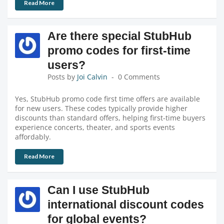
Read More
Are there special StubHub
promo codes for first-time
users?
Posts by
Joi Calvin
0 Comments
Yes, StubHub promo code first time offers are available
for new users. These codes typically provide higher
discounts than standard offers, helping first-time buyers
experience concerts, theater, and sports events
affordably.
Read More
Can I use StubHub
international discount codes
for global events?