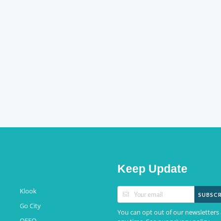
Keep Update
Klook
SUBSCR
Go City
You can opt out of our newsletters 
QEEQ