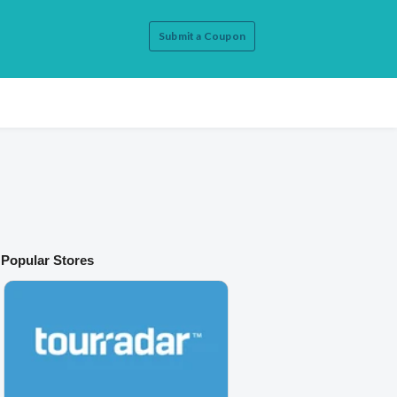
Submit a Coupon
Popular Stores