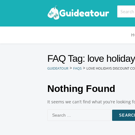
H
FAQ Tag: love holiday
>
>
GUIDEATOUR
FAQS
LOVE HOLIDAYS DISCOUNT CO
Nothing Found
It seems we can’t find what you’re looking 
Search
for: