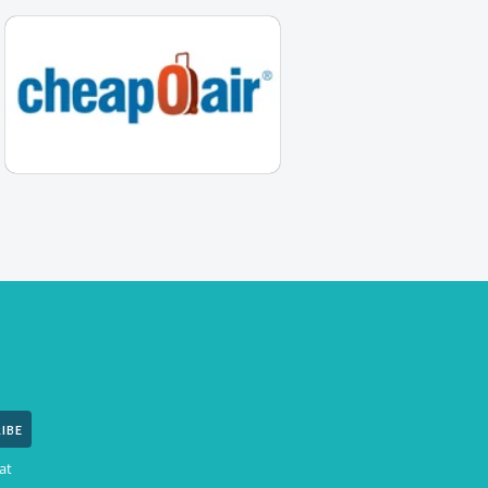
IBE
at