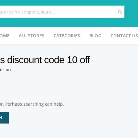
OME
ALL STORES
CATEGORIES
BLOG
CONTACT US
s discount code 10 off
DE 10 OFF
for. Perhaps searching can help.