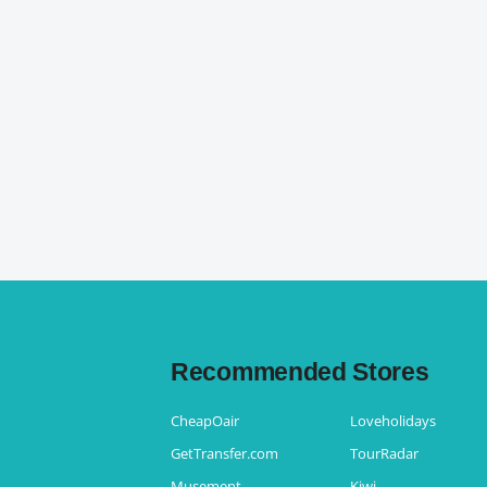
Recommended Stores
CheapOair
Loveholidays
GetTransfer.com
TourRadar
Musement
Kiwi