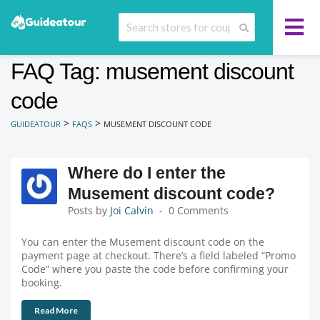
FAQ Tag: musement discount
code
>
>
GUIDEATOUR
FAQS
MUSEMENT DISCOUNT CODE
Where do I enter the
Musement discount code?
Posts by
Joi Calvin
0 Comments
You can enter the Musement discount code on the
payment page at checkout. There’s a field labeled “Promo
Code” where you paste the code before confirming your
booking.
Read More