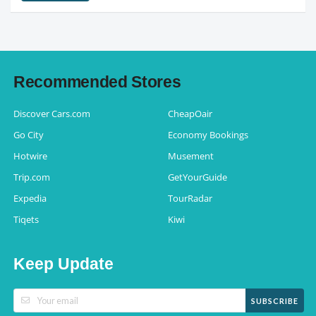
Recommended Stores
Discover Cars.com
CheapOair
Go City
Economy Bookings
Hotwire
Musement
Trip.com
GetYourGuide
Expedia
TourRadar
Tiqets
Kiwi
Keep Update
SUBSCRIBE