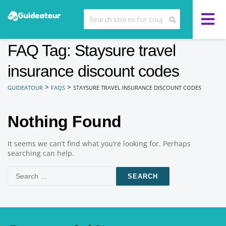
FAQ Tag: Staysure travel
insurance discount codes
>
>
GUIDEATOUR
FAQS
STAYSURE TRAVEL INSURANCE DISCOUNT CODES
Nothing Found
It seems we can’t find what you’re looking for. Perhaps
searching can help.
Search
for: