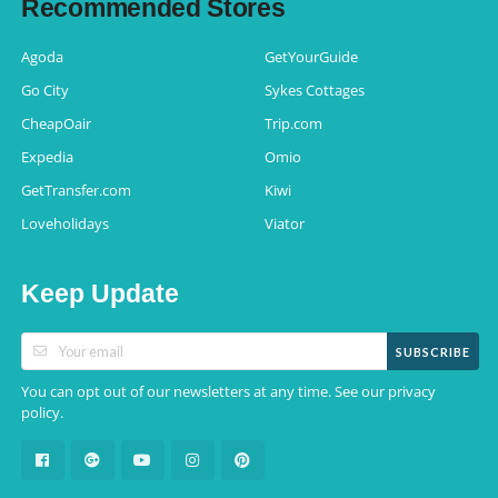
Recommended Stores
Agoda
GetYourGuide
Go City
Sykes Cottages
CheapOair
Trip.com
Expedia
Omio
GetTransfer.com
Kiwi
Loveholidays
Viator
Keep Update
SUBSCRIBE
You can opt out of our newsletters at any time. See our
privacy
.
policy