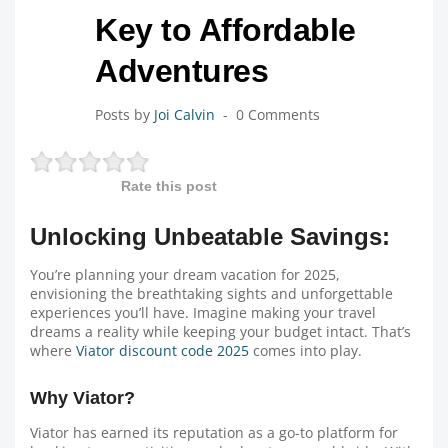
Key to Affordable
Adventures
Posts by
Joi Calvin
0 Comments
Rate this post
Unlocking Unbeatable Savings:
You’re planning your dream vacation for 2025,
envisioning the breathtaking sights and unforgettable
experiences you’ll have. Imagine making your travel
dreams a reality while keeping your budget intact. That’s
where
Viator discount code 2025
comes into play.
Why Viator?
Viator has earned its reputation as a go-to platform for