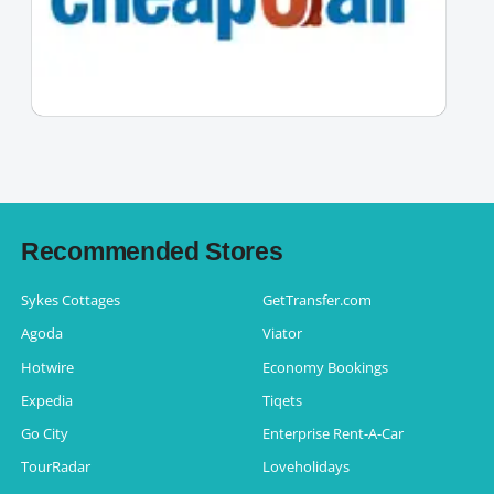
Recommended Stores
Sykes Cottages
GetTransfer.com
Agoda
Viator
Hotwire
Economy Bookings
Expedia
Tiqets
Go City
Enterprise Rent-A-Car
TourRadar
Loveholidays