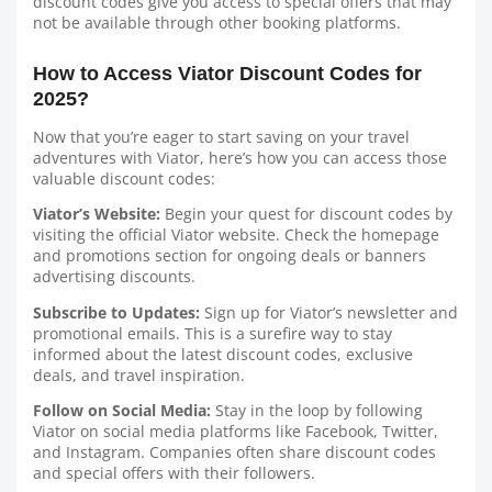
discount codes give you access to special offers that may
not be available through other booking platforms.
How to Access Viator Discount Codes for
2025?
Now that you’re eager to start saving on your travel
adventures with Viator, here’s how you can access those
valuable discount codes:
Viator’s Website:
Begin your quest for discount codes by
visiting the official Viator website. Check the homepage
and promotions section for ongoing deals or banners
advertising discounts.
Subscribe to Updates:
Sign up for Viator’s newsletter and
promotional emails. This is a surefire way to stay
informed about the latest discount codes, exclusive
deals, and travel inspiration.
Follow on Social Media:
Stay in the loop by following
Viator on social media platforms like Facebook, Twitter,
and Instagram. Companies often share discount codes
and special offers with their followers.