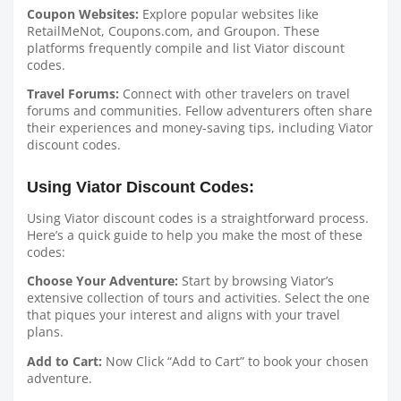
Coupon Websites:
Explore popular websites like
RetailMeNot, Coupons.com, and Groupon. These
platforms frequently compile and list Viator discount
codes.
Travel Forums:
Connect with other travelers on travel
forums and communities. Fellow adventurers often share
their experiences and money-saving tips, including Viator
discount codes.
Using Viator Discount Codes:
Using Viator discount codes is a straightforward process.
Here’s a quick guide to help you make the most of these
codes:
Choose Your Adventure:
Start by browsing Viator’s
extensive collection of tours and activities. Select the one
that piques your interest and aligns with your travel
plans.
Add to Cart:
Now Click “Add to Cart” to book your chosen
adventure.