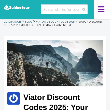
>
>
>
GUIDEATOUR
BLOG
VIATOR DISCOUNT CODE 2025
VIATOR DISCOUNT
CODES 2025: YOUR KEY TO AFFORDABLE ADVENTURES
Viator Discount
Codes 2025: Your