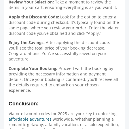
Review Your Selection:
Take a moment to review the
items in your cart, ensuring everything is as you want it.
Apply the Discount Code:
Look for the option to enter a
discount code during checkout. It’s typically found on the
same page where you review your order. Enter the Viator
discount code you’ve obtained and click “Apply.”
Enjoy the Savings:
After applying the discount code,
you’ll see the total price of your booking decrease.
Congratulations! You’ve successfully saved on your
adventure.
Complete Your Booking:
Proceed with the booking by
providing the necessary information and payment
details. Once your booking is confirmed, you’ll receive all
the details required to embark on your chosen
experience.
Conclusion:
Viator discount codes for 2025 are your key to unlocking
affordable adventures
worldwide. Whether planning a
romantic getaway, a family vacation, or a solo expedition,