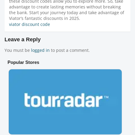
these discount codes allow you to explore more. So, take
advantage to create lasting memories without breaking
the bank. Start your journey today and take advantage of
Viator’s fantastic discounts in 2025.
viator discount code
Leave a Reply
You must be
logged in
to post a comment.
Popular Stores