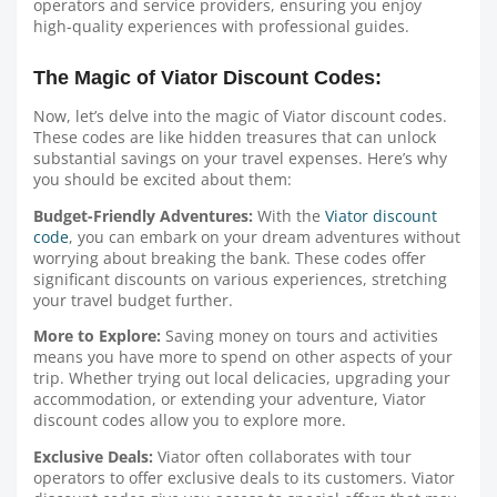
operators and service providers, ensuring you enjoy
high-quality experiences with professional guides.
The Magic of Viator Discount Codes:
Now, let’s delve into the magic of Viator discount codes.
These codes are like hidden treasures that can unlock
substantial savings on your travel expenses. Here’s why
you should be excited about them:
Budget-Friendly Adventures:
With the
Viator discount
code
, you can embark on your dream adventures without
worrying about breaking the bank. These codes offer
significant discounts on various experiences, stretching
your travel budget further.
More to Explore:
Saving money on tours and activities
means you have more to spend on other aspects of your
trip. Whether trying out local delicacies, upgrading your
accommodation, or extending your adventure, Viator
discount codes allow you to explore more.
Exclusive Deals:
Viator often collaborates with tour
operators to offer exclusive deals to its customers. Viator