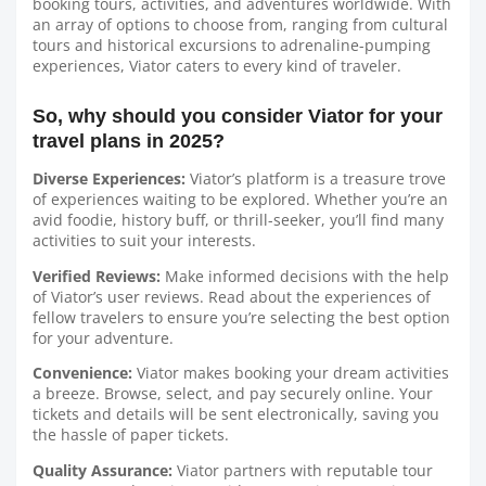
booking tours, activities, and adventures worldwide. With
an array of options to choose from, ranging from cultural
tours and historical excursions to adrenaline-pumping
experiences, Viator caters to every kind of traveler.
So, why should you consider Viator for your
travel plans in 2025?
Diverse Experiences:
Viator’s platform is a treasure trove
of experiences waiting to be explored. Whether you’re an
avid foodie, history buff, or thrill-seeker, you’ll find many
activities to suit your interests.
Verified Reviews:
Make informed decisions with the help
of Viator’s user reviews. Read about the experiences of
fellow travelers to ensure you’re selecting the best option
for your adventure.
Convenience:
Viator makes booking your dream activities
a breeze. Browse, select, and pay securely online. Your
tickets and details will be sent electronically, saving you
the hassle of paper tickets.
Quality Assurance:
Viator partners with reputable tour