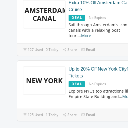
Extra 10% Off Amsterdam Ca
AMSTERDAM
Cruise
CANAL
DEAL
No Expires
Sail through Amsterdam's icon
canals with a relaxing boat
tour.
...
More
127 Used - 0 Today
Share
Email
Up to 20% Off New York Cit
Tickets
NEW YORK
DEAL
No Expires
Explore NYC’s top attractions li
Empire State Building and
...
Mo
125 Used - 1 Today
Share
Email