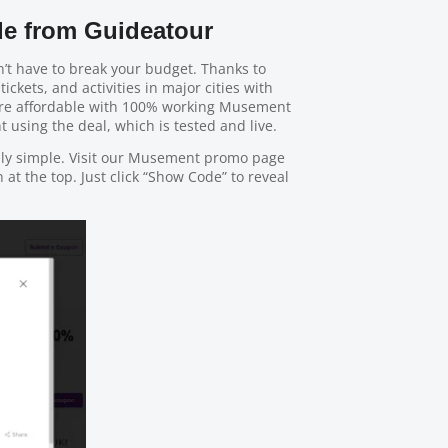
e from Guideatour
’t have to break your budget. Thanks to
tickets, and activities in major cities with
ore affordable with 100% working Musement
 using the deal, which is tested and live.
bly simple. Visit our Musement promo page
at the top. Just click “Show Code” to reveal