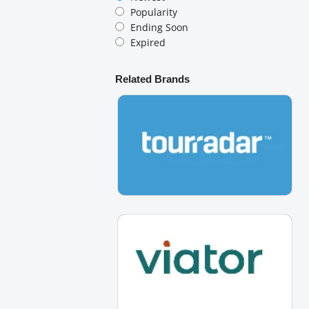
Popularity
Ending Soon
Expired
Related Brands