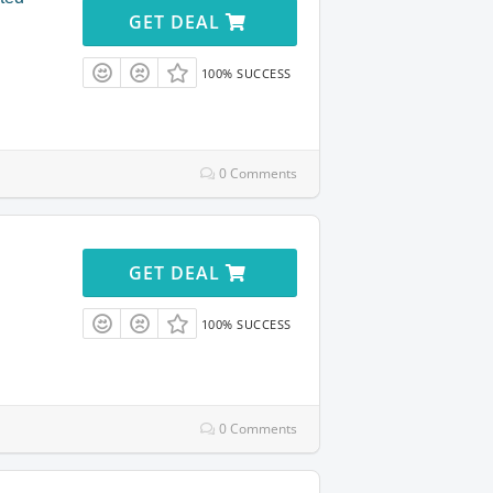
GET DEAL
100% SUCCESS
0 Comments
GET DEAL
100% SUCCESS
0 Comments