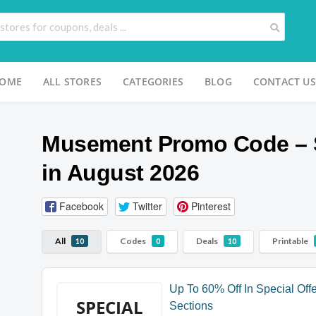
OME
ALL STORES
CATEGORIES
BLOG
CONTACT US
Musement Promo Code – 
in August 2026
Facebook
Twitter
Pinterest
All
Codes
Deals
Printable
10
0
10
Up To 60% Off In Special Off
SPECIAL
Sections