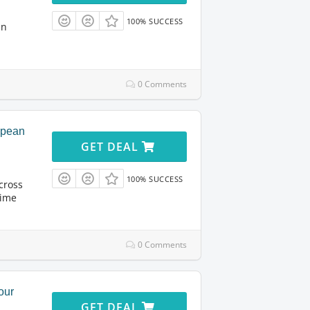
100% SUCCESS
in
0 Comments
opean
GET DEAL
100% SUCCESS
cross
time
0 Comments
our
GET DEAL