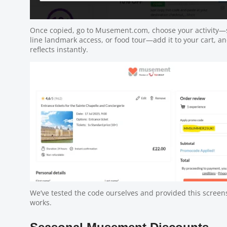
Once copied, go to Musement.com, choose your activity—s
line landmark access, or food tour—add it to your cart, a
reflects instantly.
We’ve tested the code ourselves and provided this screens
works.