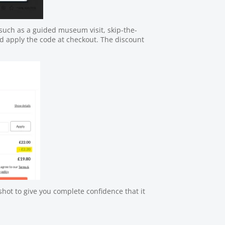
uch as a guided museum visit, skip-the-
nd apply the code at checkout. The discount
hot to give you complete confidence that it