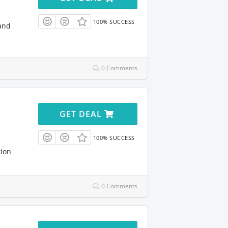
100% SUCCESS
and
0 Comments
GET DEAL
100% SUCCESS
tion
0 Comments
l