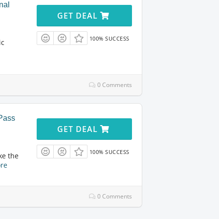
nal
GET DEAL
100% SUCCESS
ic
0 Comments
yPass
GET DEAL
100% SUCCESS
ke the
re
0 Comments