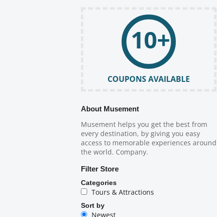
10+
COUPONS AVAILABLE
About Musement
Musement helps you get the best from
every destination, by giving you easy
access to memorable experiences around
the world. Company.
Filter Store
Categories
Tours & Attractions
Sort by
Newest