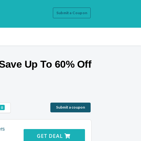
Submit a Coupon
Save Up To 60% Off
Submit a coupon
0
ers
GET DEAL