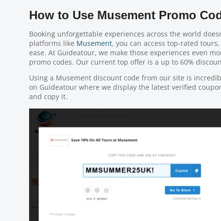
How to Use Musement Promo Cod
Booking unforgettable experiences across the world doesn
platforms like
Musement
, you can access top-rated tours, 
ease. At Guideatour, we make those experiences even m
promo codes. Our current top offer is a up to 60% discount
Using a Musement discount code from our site is incredi
on Guideatour where we display the latest verified coupon 
and copy it.