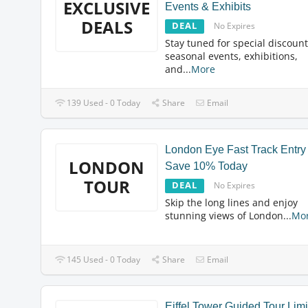
EXCLUSIVE
Events & Exhibits
DEALS
DEAL
No Expires
Stay tuned for special discoun
seasonal events, exhibitions,
and
...
More
139 Used - 0 Today
Share
Email
London Eye Fast Track Entry
LONDON
Save 10% Today
TOUR
DEAL
No Expires
Skip the long lines and enjoy
stunning views of London
...
Mo
145 Used - 0 Today
Share
Email
Eiffel Tower Guided Tour Lim