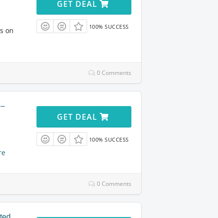
GET DEAL
100% SUCCESS
ts on
0 Comments
 –
GET DEAL
100% SUCCESS
re
0 Comments
ited