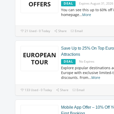
OFFERS
DEAL
Expires August 31, 2026
You can see this up to 60% off 
homepage
...
More
21 Used - 0 Today
Share
Email
Save Up to 25% On Top Eur
EUROPEAN
Attractions
TOUR
DEAL
No Expires
Explore popular destinations a
Europe with exclusive limited-
discounts. From
...
More
133 Used - 0 Today
Share
Email
Mobile App Offer – 10% Off Y
First Booking