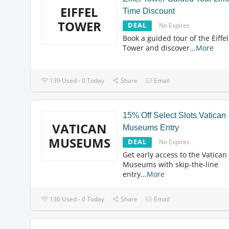
EIFFEL
Time Discount
TOWER
DEAL
No Expires
Book a guided tour of the Eiffel
Tower and discover
...
More
139 Used - 0 Today
Share
Email
15% Off Select Slots Vatican
VATICAN
Museums Entry
MUSEUMS
DEAL
No Expires
Get early access to the Vatican
Museums with skip-the-line
entry
...
More
136 Used - 0 Today
Share
Email