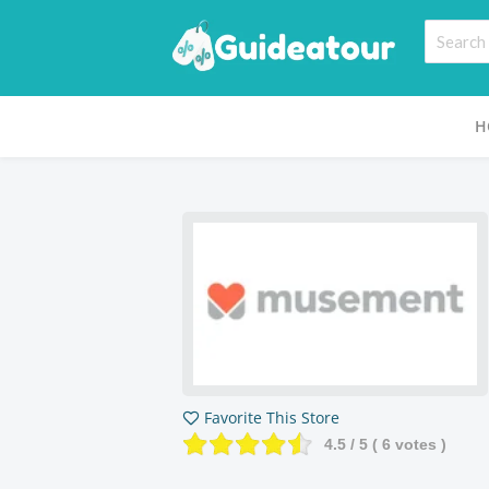
H
Favorite This Store
4.5
/ 5 (
6
votes )