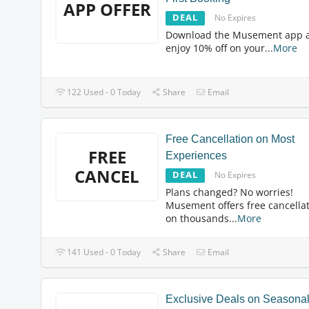
APP OFFER
DEAL
No Expires
Download the Musement app 
enjoy 10% off on your
...
More
122 Used - 0 Today
Share
Email
Free Cancellation on Most
FREE
Experiences
CANCEL
DEAL
No Expires
Plans changed? No worries!
Musement offers free cancella
on thousands
...
More
141 Used - 0 Today
Share
Email
Exclusive Deals on Seasona