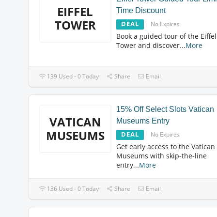
EIFFEL
Time Discount
TOWER
DEAL
No Expires
Book a guided tour of the Eiffel
Tower and discover
...
More
139 Used - 0 Today
Share
Email
15% Off Select Slots Vatican
VATICAN
Museums Entry
MUSEUMS
DEAL
No Expires
Get early access to the Vatican
Museums with skip-the-line
entry
...
More
136 Used - 0 Today
Share
Email