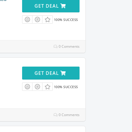
GET DEAL
100% SUCCESS
0 Comments
GET DEAL
100% SUCCESS
0 Comments