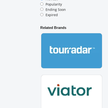
Popularity
Ending Soon
Expired
Related Brands