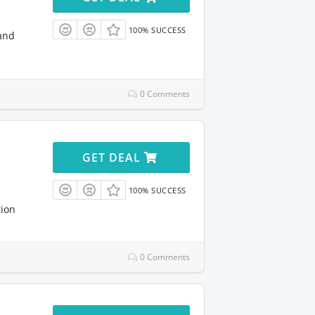
100% SUCCESS
and
0 Comments
GET DEAL
100% SUCCESS
tion
0 Comments
l