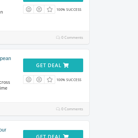
100% SUCCESS
in
0 Comments
opean
GET DEAL
100% SUCCESS
cross
time
0 Comments
our
GET DEAL