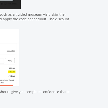
uch as a guided museum visit, skip-the-
nd apply the code at checkout. The discount
hot to give you complete confidence that it