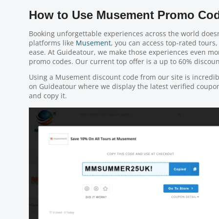
How to Use Musement Promo Cod
Booking unforgettable experiences across the world doesn
platforms like
Musement
, you can access top-rated tours, 
ease. At Guideatour, we make those experiences even m
promo codes. Our current top offer is a up to 60% discount
Using a Musement discount code from our site is incredi
on Guideatour where we display the latest verified coupon 
and copy it.