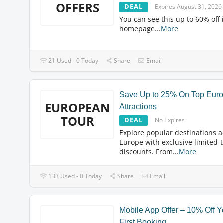
OFFERS
DEAL
Expires August 31, 2026
You can see this up to 60% off 
homepage
...
More
21 Used - 0 Today
Share
Email
Save Up to 25% On Top Eur
EUROPEAN
Attractions
TOUR
DEAL
No Expires
Explore popular destinations a
Europe with exclusive limited-
discounts. From
...
More
133 Used - 0 Today
Share
Email
Mobile App Offer – 10% Off Y
First Booking