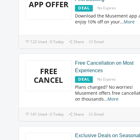
APP OFFER
DEAL
No Expires
Download the Musement app 
enjoy 10% off on your
...
More
122 Used - 0 Today
Share
Email
Free Cancellation on Most
FREE
Experiences
CANCEL
DEAL
No Expires
Plans changed? No worries!
Musement offers free cancella
on thousands
...
More
141 Used - 0 Today
Share
Email
Exclusive Deals on Seasona