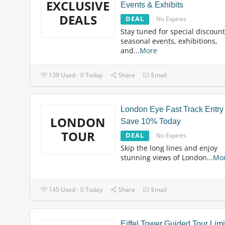
EXCLUSIVE
Events & Exhibits
DEALS
DEAL
No Expires
Stay tuned for special discoun
seasonal events, exhibitions,
and
...
More
139 Used - 0 Today
Share
Email
London Eye Fast Track Entry
LONDON
Save 10% Today
TOUR
DEAL
No Expires
Skip the long lines and enjoy
stunning views of London
...
Mo
145 Used - 0 Today
Share
Email
Eiffel Tower Guided Tour Lim