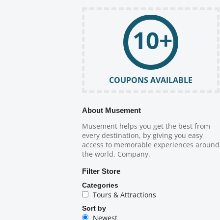
10+
COUPONS AVAILABLE
About Musement
Musement helps you get the best from
every destination, by giving you easy
access to memorable experiences around
the world. Company.
Filter Store
Categories
Tours & Attractions
Sort by
Newest