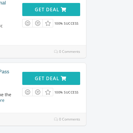
nal
GET DEAL
100% SUCCESS
ic
0 Comments
yPass
GET DEAL
100% SUCCESS
ke the
re
0 Comments