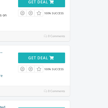
GET DEAL
100% SUCCESS
ts on
0 Comments
 –
GET DEAL
100% SUCCESS
re
0 Comments
ited