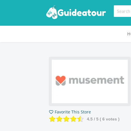
H
Favorite This Store
4.5
/ 5 (
6
votes )