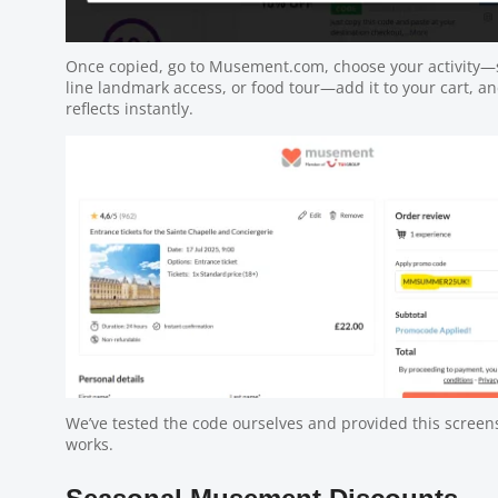
Once copied, go to Musement.com, choose your activity—s
line landmark access, or food tour—add it to your cart, a
reflects instantly.
We’ve tested the code ourselves and provided this screens
works.