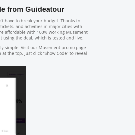
e from Guideatour
’t have to break your budget. Thanks to
tickets, and activities in major cities with
ore affordable with 100% working Musement
 using the deal, which is tested and live.
bly simple. Visit our Musement promo page
at the top. Just click “Show Code” to reveal