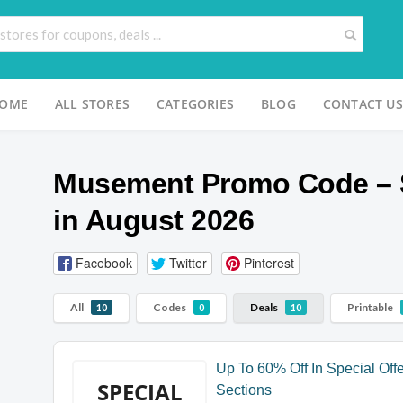
OME
ALL STORES
CATEGORIES
BLOG
CONTACT US
Musement Promo Code – 
in August 2026
Facebook
Twitter
Pinterest
All
Codes
Deals
Printable
10
0
10
Up To 60% Off In Special Off
SPECIAL
Sections