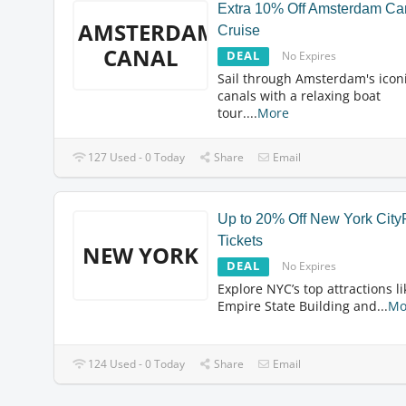
Extra 10% Off Amsterdam Ca
AMSTERDAM
Cruise
CANAL
DEAL
No Expires
Sail through Amsterdam's icon
canals with a relaxing boat
tour.
...
More
127 Used - 0 Today
Share
Email
Up to 20% Off New York Cit
Tickets
NEW YORK
DEAL
No Expires
Explore NYC’s top attractions li
Empire State Building and
...
Mo
124 Used - 0 Today
Share
Email