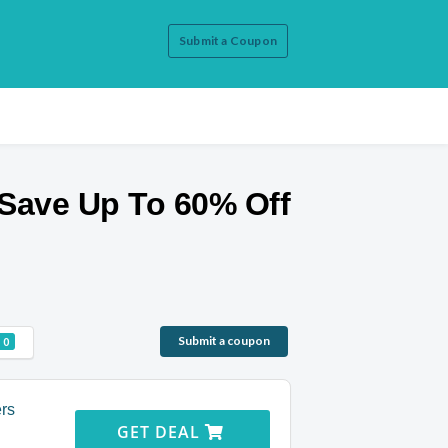
Submit a Coupon
Save Up To 60% Off
Submit a coupon
0
ers
GET DEAL