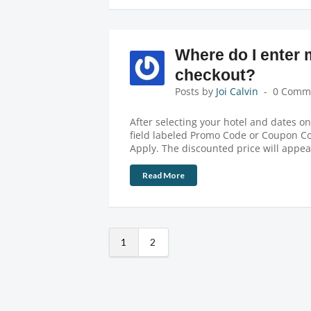
Where do I enter
checkout?
Posts by
Joi Calvin
0 Comm
After selecting your hotel and dates o
field labeled Promo Code or Coupon Co
Apply. The discounted price will appe
Read More
1
2