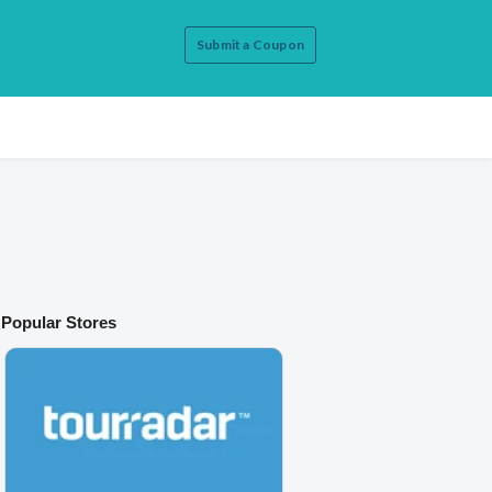
Submit a Coupon
Popular Stores