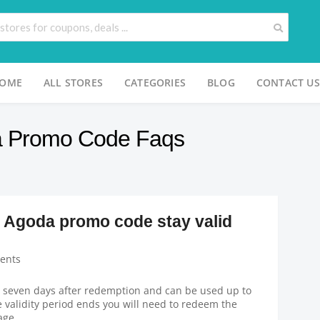
OME
ALL STORES
CATEGORIES
BLOG
CONTACT US
a Promo Code Faqs
 Agoda promo code stay valid
ents
 seven days after redemption and can be used up to
e validity period ends you will need to redeem the
age.