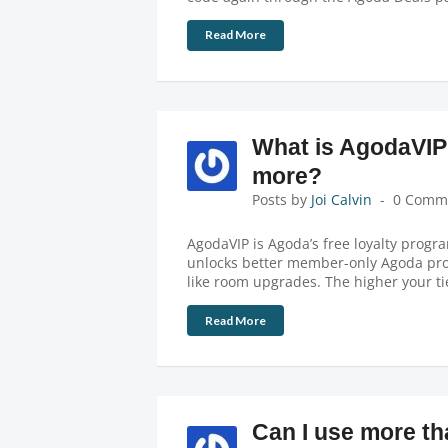
Read More
What is AgodaVIP
more?
Posts by
Joi Calvin
0 Comm
AgodaVIP is Agoda’s free loyalty progra
unlocks better member-only Agoda prom
like room upgrades. The higher your ti
Read More
Can I use more t