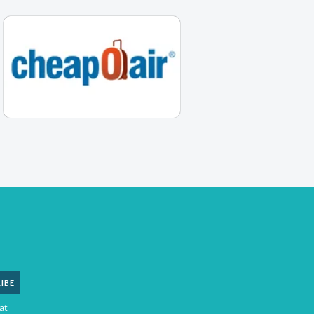
IBE
at