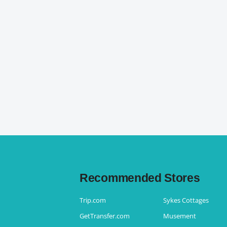
Recommended Stores
Trip.com
Sykes Cottages
GetTransfer.com
Musement