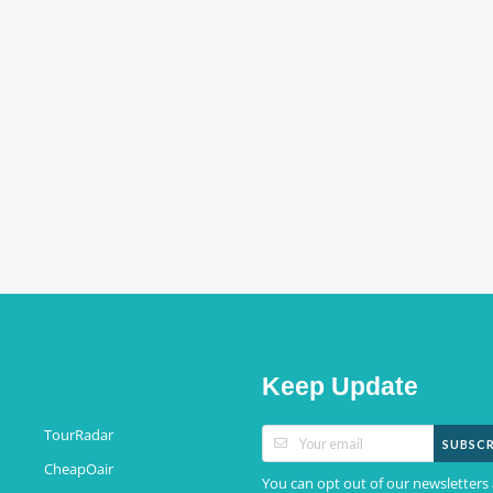
Keep Update
TourRadar
SUBSCR
CheapOair
You can opt out of our newsletters 