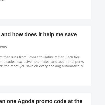
 and how does it help me save
ents
m that runs from Bronze to Platinum tier. Each tier
o codes, exclusive hotel rates, and additional perks
er, the more you save on every booking automatically.
han one Agoda promo code at the