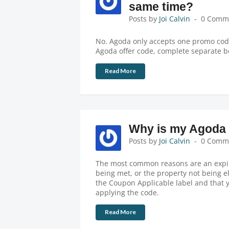
same time?
Posts by
Joi Calvin
0 Comm
No. Agoda only accepts one promo code
Agoda offer code, complete separate b
Read More
Why is my Agoda 
Posts by
Joi Calvin
0 Comm
The most common reasons are an expir
being met, or the property not being e
the Coupon Applicable label and that 
applying the code.
Read More