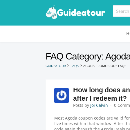
H
FAQ Category: Agod
>
>
GUIDEATOUR
FAQS
AGODA PROMO CODE FAQS
How long does an
after I redeem it?
Posts by
Joi Calvin
0 Comm
Most Agoda coupon codes are valid for
five times within that window. After th
code again through the Agoda Deals p