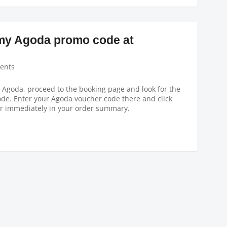
 my Agoda promo code at
ents
n Agoda, proceed to the booking page and look for the
de. Enter your Agoda voucher code there and click
ar immediately in your order summary.