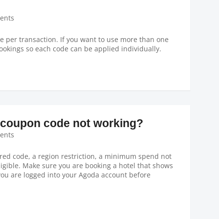
ents
 per transaction. If you want to use more than one
ookings so each code can be applied individually.
coupon code not working?
ents
ed code, a region restriction, a minimum spend not
ligible. Make sure you are booking a hotel that shows
you are logged into your Agoda account before