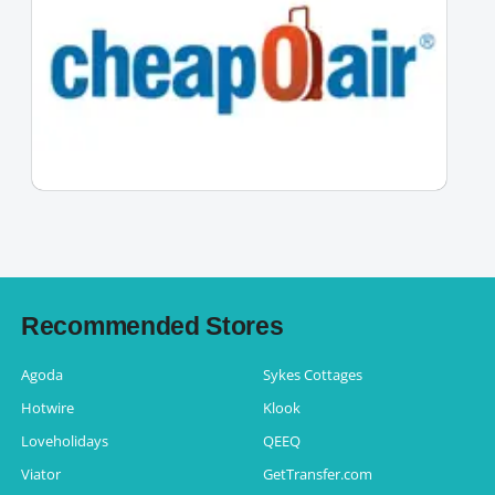
Recommended Stores
Agoda
Sykes Cottages
Hotwire
Klook
Loveholidays
QEEQ
Viator
GetTransfer.com