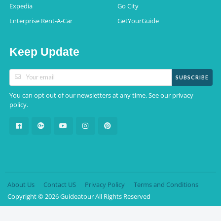
Expedia
Go City
Enterprise Rent-A-Car
GetYourGuide
Keep Update
SUBSCRIBE
You can opt out of our newsletters at any time. See our
privacy
.
policy
About Us
Contact US
Privacy Policy
Terms and Conditions
Copyright © 2026 Guideatour All Rights Reserved