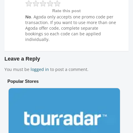
Rate this post
No
. Agoda only accepts one promo code per
transaction. If you want to use more than one
Agoda offer code, complete separate
bookings so each code can be applied
individually.
Leave a Reply
You must be
logged in
to post a comment.
Popular Stores