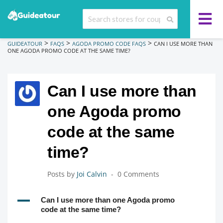
>
>
>
GUIDEATOUR
FAQS
AGODA PROMO CODE FAQS
CAN I USE MORE THAN
ONE AGODA PROMO CODE AT THE SAME TIME?
Can I use more than
one Agoda promo
code at the same
time?
Posts by
Joi Calvin
0 Comments
A
Can I use more than one Agoda promo
code at the same time?