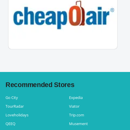
Recommended Stores
Go City
Expedia
TourRadar
Viator
Loveholidays
Trip.com
QEEQ
Musement