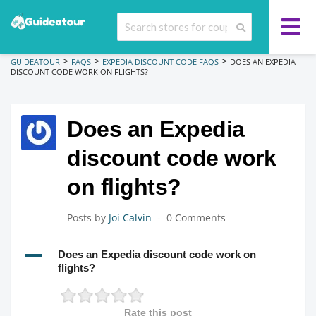
>
>
>
GUIDEATOUR
FAQS
EXPEDIA DISCOUNT CODE FAQS
DOES AN EXPEDIA
DISCOUNT CODE WORK ON FLIGHTS?
Does an Expedia
discount code work
on flights?
Posts by
Joi Calvin
0 Comments
A
Does an Expedia discount code work on
flights?
Rate this post