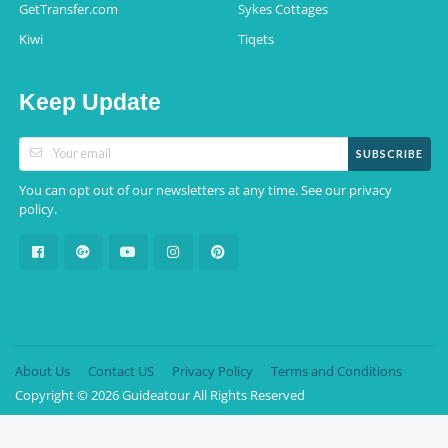
GetTransfer.com
Sykes Cottages
Kiwi
Tiqets
Keep Update
SUBSCRIBE
You can opt out of our newsletters at any time. See our
privacy
.
policy
About Us
Contact US
Privacy Policy
Terms and Conditions
Copyright © 2026 Guideatour All Rights Reserved