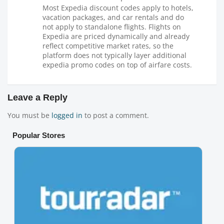
Most Expedia discount codes apply to hotels,
vacation packages, and car rentals and do
not apply to standalone flights. Flights on
Expedia are priced dynamically and already
reflect competitive market rates, so the
platform does not typically layer additional
expedia promo codes on top of airfare costs.
Leave a Reply
You must be
logged in
to post a comment.
Popular Stores