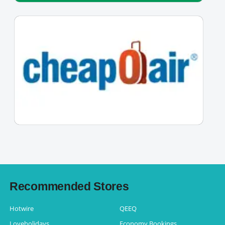
Recommended Stores
Hotwire
QEEQ
Loveholidays
Economy Bookings