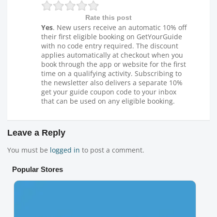
Rate this post
Yes
. New users receive an automatic 10% off
their first eligible booking on GetYourGuide
with no code entry required. The discount
applies automatically at checkout when you
book through the app or website for the first
time on a qualifying activity. Subscribing to
the newsletter also delivers a separate 10%
get your guide coupon code to your inbox
that can be used on any eligible booking.
Leave a Reply
You must be
logged in
to post a comment.
Popular Stores