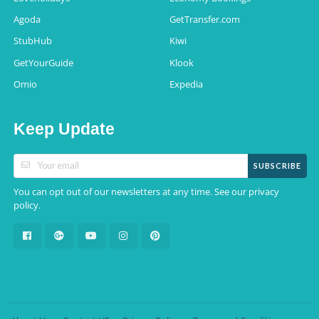
Agoda
GetTransfer.com
StubHub
Kiwi
GetYourGuide
Klook
Omio
Expedia
Keep Update
SUBSCRIBE
You can opt out of our newsletters at any time. See our
privacy
.
policy