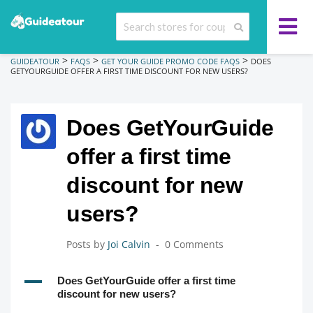
>
>
>
GUIDEATOUR
FAQS
GET YOUR GUIDE PROMO CODE FAQS
DOES
GETYOURGUIDE OFFER A FIRST TIME DISCOUNT FOR NEW USERS?
Does GetYourGuide
offer a first time
discount for new
users?
Posts by
Joi Calvin
0 Comments
A
Does GetYourGuide offer a first time
discount for new users?