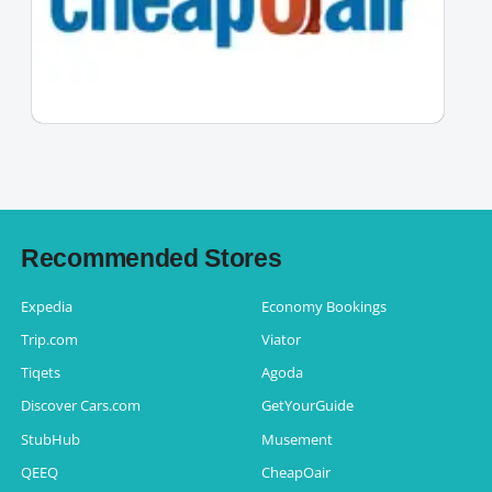
Recommended Stores
Expedia
Economy Bookings
Trip.com
Viator
Tiqets
Agoda
Discover Cars.com
GetYourGuide
StubHub
Musement
QEEQ
CheapOair