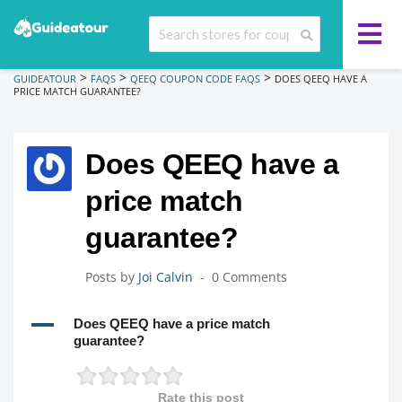
>
>
>
GUIDEATOUR
FAQS
QEEQ COUPON CODE FAQS
DOES QEEQ HAVE A
PRICE MATCH GUARANTEE?
Does QEEQ have a
price match
guarantee?
Posts by
Joi Calvin
0 Comments
A
Does QEEQ have a price match
guarantee?
Rate this post