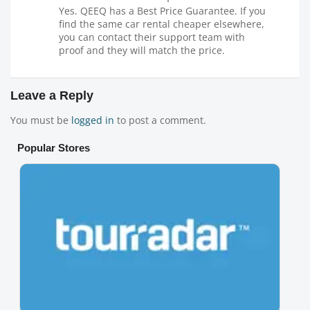
Yes. QEEQ has a Best Price Guarantee. If you
find the same car rental cheaper elsewhere,
you can contact their support team with
proof and they will match the price.
Leave a Reply
You must be
logged in
to post a comment.
Popular Stores