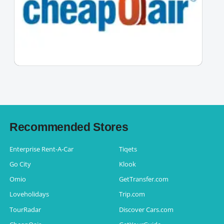
Recommended Stores
Enterprise Rent-A-Car
Tiqets
Go City
Klook
Omio
GetTransfer.com
Loveholidays
Trip.com
TourRadar
Discover Cars.com