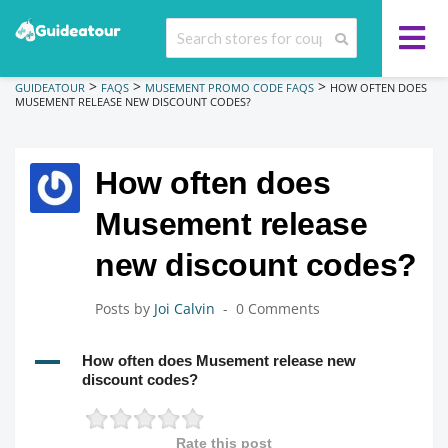
>
>
>
GUIDEATOUR
FAQS
MUSEMENT PROMO CODE FAQS
HOW OFTEN DOES
MUSEMENT RELEASE NEW DISCOUNT CODES?
How often does
Musement release
new discount codes?
Posts by
Joi Calvin
0 Comments
A
How often does Musement release new
discount codes?
Rate this post