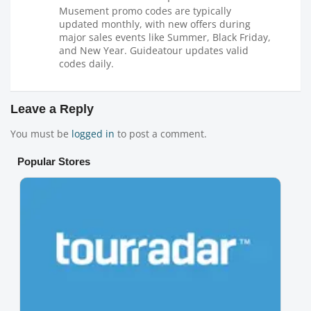
Musement promo codes are typically
updated monthly, with new offers during
major sales events like Summer, Black Friday,
and New Year. Guideatour updates valid
codes daily.
Leave a Reply
You must be
logged in
to post a comment.
Popular Stores