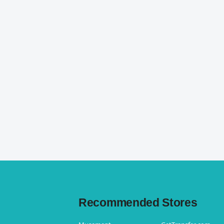
Recommended Stores