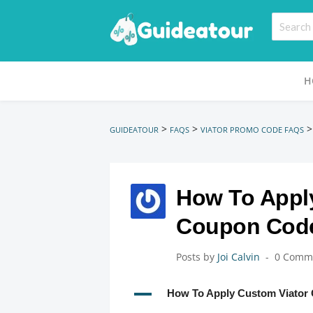
H
>
>
GUIDEATOUR
FAQS
VIATOR PROMO CODE FAQS
How To Appl
Coupon Cod
Posts by
Joi Calvin
0 Comm
A
How To Apply Custom Viator