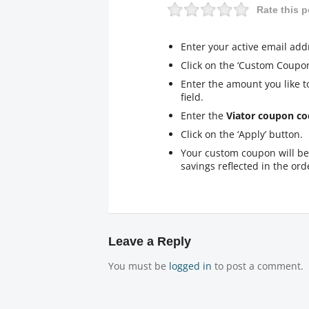
Rate this p
Enter your active email add
Click on the ‘Custom Coupon
Enter the amount you like t
field.
Enter the
Viator coupon co
Click on the ‘Apply’ button.
Your custom coupon will be 
savings reflected in the orde
Leave a Reply
You must be
logged in
to post a comment.