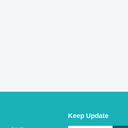
Keep Update