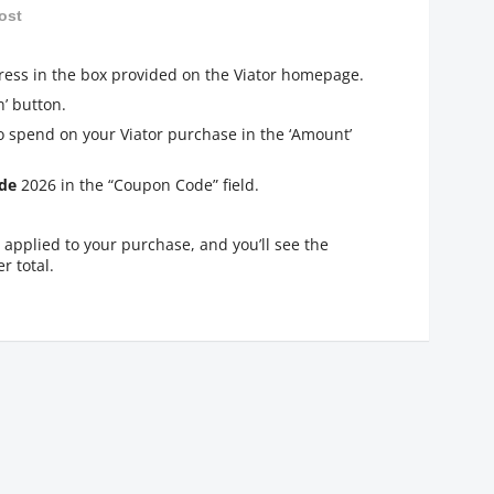
ost
ress in the box provided on the Viator homepage.
’ button.
o spend on your Viator purchase in the ‘Amount’
de
2026 in the “Coupon Code” field.
applied to your purchase, and you’ll see the
r total.