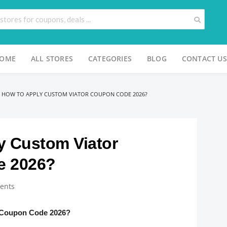
OME
ALL STORES
CATEGORIES
BLOG
CONTACT US
>
HOW TO APPLY CUSTOM VIATOR COUPON CODE 2026?
y Custom Viator
e 2026?
ents
 Coupon Code 2026?