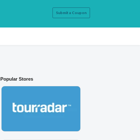
Submit a Coupon
Popular Stores