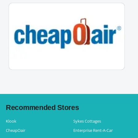
Recommended Stores
Klook
Sykes Cottages
CheapOair
Enterprise Rent-A-Car