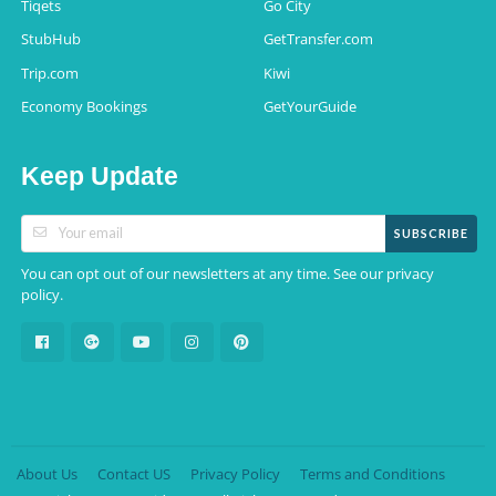
Tiqets
Go City
StubHub
GetTransfer.com
Trip.com
Kiwi
Economy Bookings
GetYourGuide
Keep Update
SUBSCRIBE
You can opt out of our newsletters at any time. See our
privacy
.
policy
About Us
Contact US
Privacy Policy
Terms and Conditions