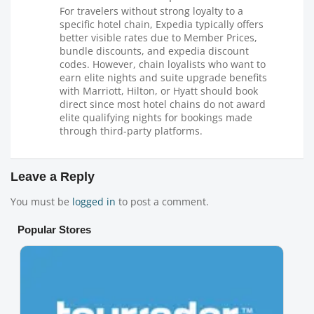
For travelers without strong loyalty to a
specific hotel chain, Expedia typically offers
better visible rates due to Member Prices,
bundle discounts, and expedia discount
codes. However, chain loyalists who want to
earn elite nights and suite upgrade benefits
with Marriott, Hilton, or Hyatt should book
direct since most hotel chains do not award
elite qualifying nights for bookings made
through third-party platforms.
Leave a Reply
You must be
logged in
to post a comment.
Popular Stores