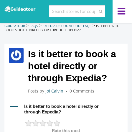
>
>
>
GUIDEATOUR
FAQS
EXPEDIA DISCOUNT CODE FAQS
IS IT BETTER TO
BOOK A HOTEL DIRECTLY OR THROUGH EXPEDIA?
Is it better to book a
hotel directly or
through Expedia?
Posts by
Joi Calvin
0 Comments
A
Is it better to book a hotel directly or
through Expedia?
Rate this post