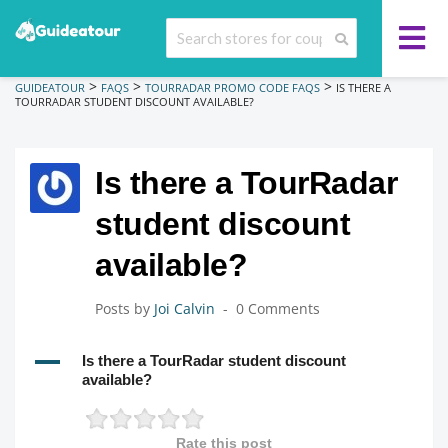
>
>
>
GUIDEATOUR
FAQS
TOURRADAR PROMO CODE FAQS
IS THERE A
TOURRADAR STUDENT DISCOUNT AVAILABLE?
Is there a TourRadar
student discount
available?
Posts by
Joi Calvin
0 Comments
A
Is there a TourRadar student discount
available?
Rate this post