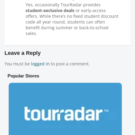
Yes, occasionally TourRadar provides
student-exclusive deals
or early-access
offers. While there’s no fixed student discount
code all year round, students can often
benefit during summer or back-to-school
sales.
Leave a Reply
You must be
logged in
to post a comment.
Popular Stores