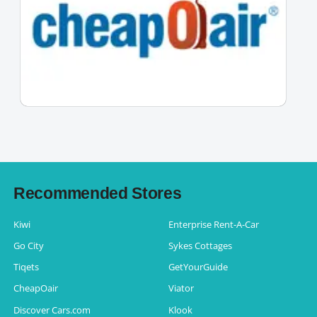
Recommended Stores
Kiwi
Enterprise Rent-A-Car
Go City
Sykes Cottages
Tiqets
GetYourGuide
CheapOair
Viator
Discover Cars.com
Klook