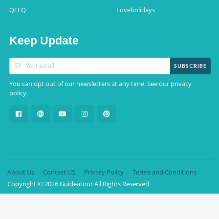
QEEQ
Loveholidays
Keep Update
SUBSCRIBE
You can opt out of our newsletters at any time. See our
privacy
.
policy
About Us
Contact US
Privacy Policy
Terms and Conditions
Copyright © 2026 Guideatour All Rights Reserved