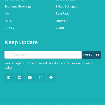
Economy Bookings
Sykes Cottages
Kiwi
TourRadar
QEEQ
Hotwire
Go City
Viator
Keep Update
SUBSCRIBE
You can opt out of our newsletters at any time. See our
privacy
.
policy