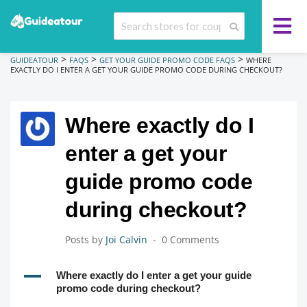
>
>
>
GUIDEATOUR
FAQS
GET YOUR GUIDE PROMO CODE FAQS
WHERE
EXACTLY DO I ENTER A GET YOUR GUIDE PROMO CODE DURING CHECKOUT?
Where exactly do I
enter a get your
guide promo code
during checkout?
Posts by
Joi Calvin
0 Comments
A
Where exactly do I enter a get your guide
promo code during checkout?