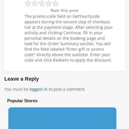
Rate this post
The promo code field on GetYourGuide
appears during the second step of checkout,
not at the payment stage. After selecting your
activity and clicking Continue, fill in your
personal details on the booking page and
look for the Order Summary section. You will
find the field labeled “Enter gift or promo
code” directly above the subtotal. Enter your
code and click Redeem to apply the discount.
Leave a Reply
You must be
logged in
to post a comment.
Popular Stores