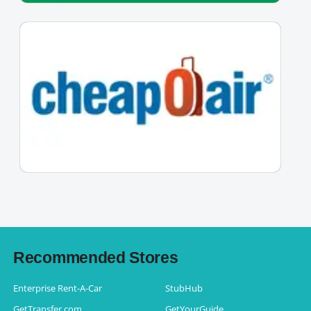
Recommended Stores
Enterprise Rent-A-Car
StubHub
GetTransfer.com
GetYourGuide